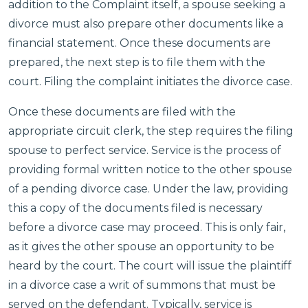
addition to the Complaint itself, a spouse seeking a
divorce must also prepare other documents like a
financial statement. Once these documents are
prepared, the next step is to file them with the
court. Filing the complaint initiates the divorce case.
Once these documents are filed with the
appropriate circuit clerk, the step requires the filing
spouse to perfect service. Service is the process of
providing formal written notice to the other spouse
of a pending divorce case. Under the law, providing
this a copy of the documents filed is necessary
before a divorce case may proceed. This is only fair,
as it gives the other spouse an opportunity to be
heard by the court. The court will issue the plaintiff
in a divorce case a writ of summons that must be
served on the defendant. Typically, service is