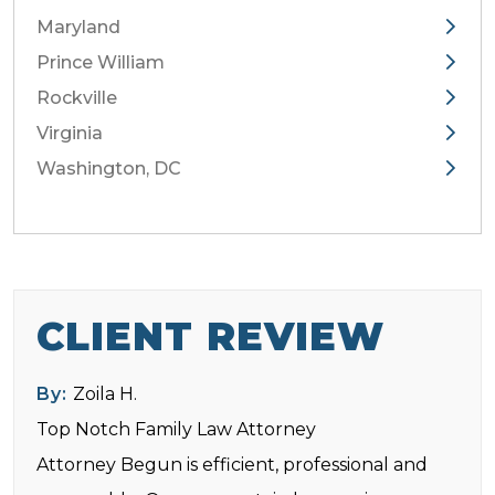
Maryland
Prince William
Rockville
Virginia
Washington, DC
CLIENT REVIEW
By:
Zoila H.
Top Notch Family Law Attorney
Attorney Begun is efficient, professional and