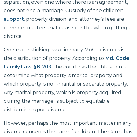
separation, even one where there is an agreement,
does not end a marriage. Custody of the children,
support
, property division, and attorney’s fees are
common matters that cause conflict when getting a
divorce.
One major sticking issue in many MoCo divorces is
the distribution of property. According to
Md. Code,
Family Law, §8-203
, the court has the obligation to
determine what property is marital property and
which property is non-marital or separate property.
Any marital property, which is property acquired
during the marriage, is subject to equitable
distribution upon divorce.
However, perhaps the most important matter in any
divorce concerns the care of children. The Court has