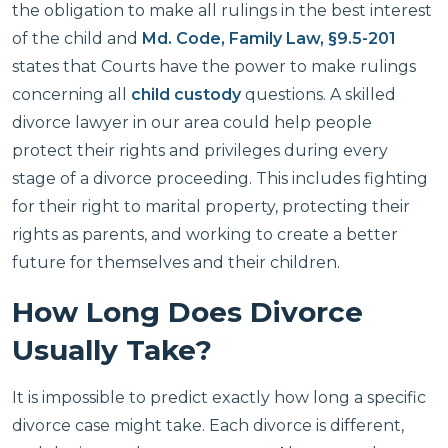
the obligation to make all rulings in the best interest
of the child and
Md. Code, Family Law, §9.5-201
states that Courts have the power to make rulings
concerning all
child custody
questions. A skilled
divorce lawyer in our area could help people
protect their rights and privileges during every
stage of a divorce proceeding. This includes fighting
for their right to marital property, protecting their
rights as parents, and working to create a better
future for themselves and their children.
How Long Does Divorce
Usually Take?
It is impossible to predict exactly how long a specific
divorce case might take. Each divorce is different,