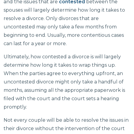
and the issues that are
contested
between the
spouses will largely determine how long it takes to
resolve a divorce. Only divorces that are
uncontested may only take a few months from
beginning to end. Usually, more contentious cases
can last for a year or more.
Ultimately, how contested a divorce is will largely
determine how long it takes to wrap things up.
When the parties agree to everything upfront, an
uncontested divorce might only take a handful of
months, assuming all the appropriate paperwork is
filed with the court and the court sets a hearing
promptly.
Not every couple will be able to resolve the issues in
their divorce without the intervention of the court