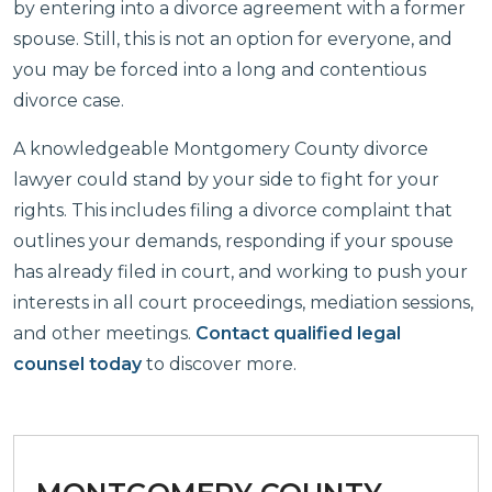
by entering into a divorce agreement with a former
spouse. Still, this is not an option for everyone, and
you may be forced into a long and contentious
divorce case.
A knowledgeable Montgomery County divorce
lawyer could stand by your side to fight for your
rights. This includes filing a divorce complaint that
outlines your demands, responding if your spouse
has already filed in court, and working to push your
interests in all court proceedings, mediation sessions,
and other meetings.
Contact qualified legal
counsel today
to discover more.