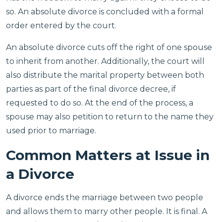
so. An absolute divorce is concluded with a formal
order entered by the court.
An absolute divorce cuts off the right of one spouse
to inherit from another. Additionally, the court will
also distribute the marital property between both
parties as part of the final divorce decree, if
requested to do so. At the end of the process, a
spouse may also petition to return to the name they
used prior to marriage.
Common Matters at Issue in
a Divorce
A divorce ends the marriage between two people
and allows them to marry other people. It is final. A