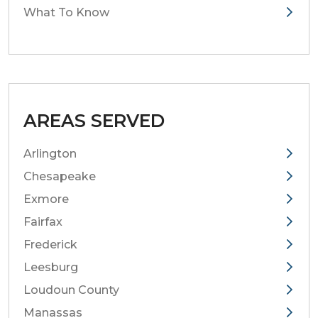
What To Know
AREAS SERVED
Arlington
Chesapeake
Exmore
Fairfax
Frederick
Leesburg
Loudoun County
Manassas