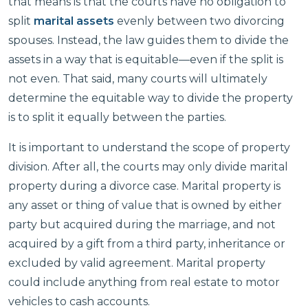
that means is that the courts have no obligation to
split
marital assets
evenly between two divorcing
spouses. Instead, the law guides them to divide the
assets in a way that is equitable—even if the split is
not even. That said, many courts will ultimately
determine the equitable way to divide the property
is to split it equally between the parties.
It is important to understand the scope of property
division. After all, the courts may only divide marital
property during a divorce case. Marital property is
any asset or thing of value that is owned by either
party but acquired during the marriage, and not
acquired by a gift from a third party, inheritance or
excluded by valid agreement. Marital property
could include anything from real estate to motor
vehicles to cash accounts.