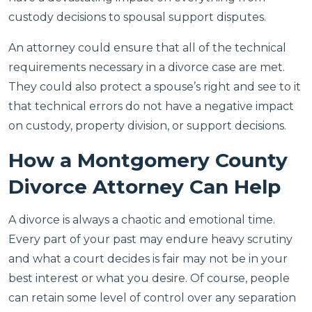
custody decisions to spousal support disputes.
An attorney could ensure that all of the technical
requirements necessary in a divorce case are met.
They could also protect a spouse’s right and see to it
that technical errors do not have a negative impact
on custody, property division, or support decisions.
How a Montgomery County
Divorce Attorney Can Help
A divorce is always a chaotic and emotional time.
Every part of your past may endure heavy scrutiny
and what a court decides is fair may not be in your
best interest or what you desire. Of course, people
can retain some level of control over any separation