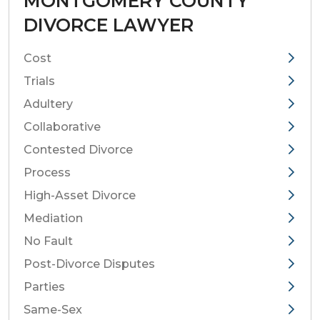
MONTGOMERY COUNTY
DIVORCE LAWYER
Cost
Trials
Adultery
Collaborative
Contested Divorce
Process
High-Asset Divorce
Mediation
No Fault
Post-Divorce Disputes
Parties
Same-Sex