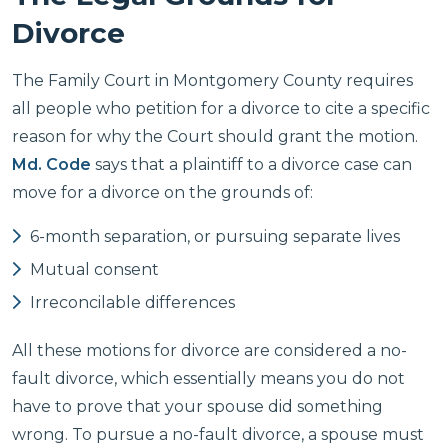
Divorce
The Family Court in Montgomery County requires
all people who petition for a divorce to cite a specific
reason for why the Court should grant the motion.
Md. Code
says that a plaintiff to a divorce case can
move for a divorce on the grounds of:
6-month separation, or pursuing separate lives
Mutual consent
Irreconcilable differences
All these motions for divorce are considered a no-
fault divorce, which essentially means you do not
have to prove that your spouse did something
wrong. To pursue a no-fault divorce, a spouse must