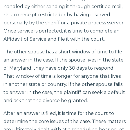
handled by either sending it through certified mail,
return receipt restrictedor by having it served
personally by the sheriff or a private process sserver.
Once service is perfected, it is time to complete an
Affidavit of Service and file it with the court.
The other spouse has a short window of time to file
an answer in the case. If the spouse lives in the state
of Maryland, they have only 30 days to respond.
That window of time is longer for anyone that lives
in another state or country. If the other spouse fails
to answer in the case, the plaintiff can seek a default
and ask that the divorce be granted.
After an answer is filed, it is time for the court to
determine the core issues of the case. These matters
are ultimately dealt with at a scheduling hearing. At