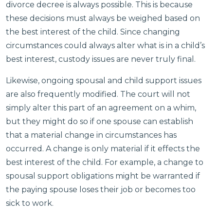
divorce decree is always possible. This is because
these decisions must always be weighed based on
the best interest of the child. Since changing
circumstances could always alter what is in a child’s
best interest, custody issues are never truly final.
Likewise, ongoing spousal and child support issues
are also frequently modified. The court will not
simply alter this part of an agreement on a whim,
but they might do so if one spouse can establish
that a material change in circumstances has
occurred. A change is only material if it effects the
best interest of the child. For example, a change to
spousal support obligations might be warranted if
the paying spouse loses their job or becomes too
sick to work.