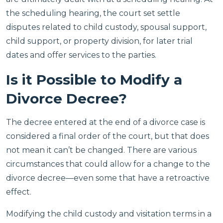
the scheduling hearing, the court set settle
disputes related to child custody, spousal support,
child support, or property division, for later trial
dates and offer services to the parties.
Is it Possible to Modify a
Divorce Decree?
The decree entered at the end of a divorce case is
considered a final order of the court, but that does
not mean it can’t be changed. There are various
circumstances that could allow for a change to the
divorce decree—even some that have a retroactive
effect.
Modifying the child custody and visitation terms in a