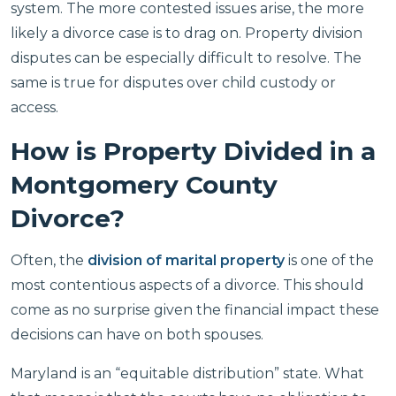
system. The more contested issues arise, the more
likely a divorce case is to drag on. Property division
disputes can be especially difficult to resolve. The
same is true for disputes over child custody or
access.
How is Property Divided in a
Montgomery County
Divorce?
Often, the
division of marital property
is one of the
most contentious aspects of a divorce. This should
come as no surprise given the financial impact these
decisions can have on both spouses.
Maryland is an “equitable distribution” state. What