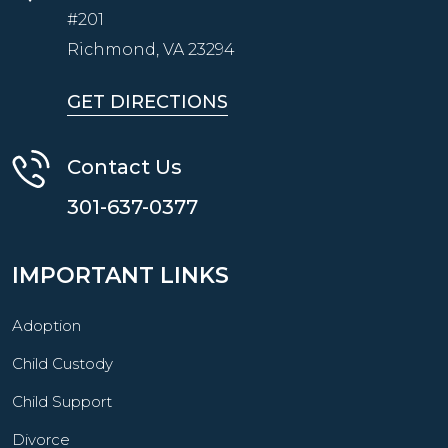
#201
Richmond, VA
23294
GET DIRECTIONS
Contact Us
301-637-0377
IMPORTANT LINKS
Adoption
Child Custody
Child Support
Divorce