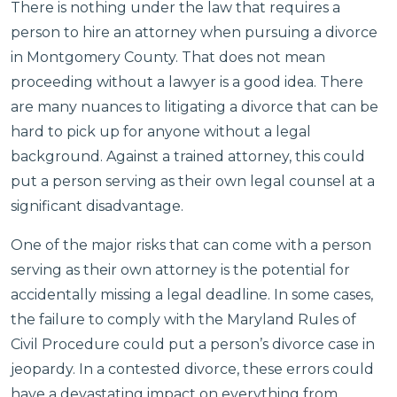
There is nothing under the law that requires a
person to hire an attorney when pursuing a divorce
in Montgomery County. That does not mean
proceeding without a lawyer is a good idea. There
are many nuances to litigating a divorce that can be
hard to pick up for anyone without a legal
background. Against a trained attorney, this could
put a person serving as their own legal counsel at a
significant disadvantage.
One of the major risks that can come with a person
serving as their own attorney is the potential for
accidentally missing a legal deadline. In some cases,
the failure to comply with the Maryland Rules of
Civil Procedure could put a person’s divorce case in
jeopardy. In a contested divorce, these errors could
have a devastating impact on everything from