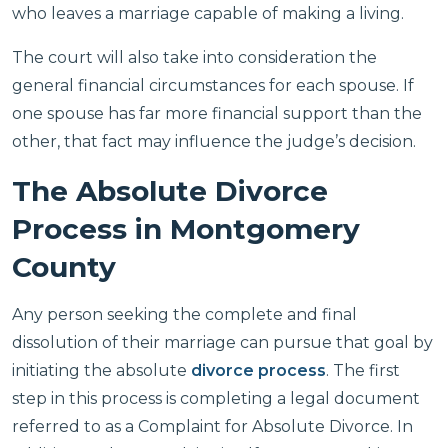
who leaves a marriage capable of making a living.
The court will also take into consideration the
general financial circumstances for each spouse. If
one spouse has far more financial support than the
other, that fact may influence the judge’s decision.
The Absolute Divorce
Process in Montgomery
County
Any person seeking the complete and final
dissolution of their marriage can pursue that goal by
initiating the absolute
divorce process
. The first
step in this process is completing a legal document
referred to as a Complaint for Absolute Divorce. In