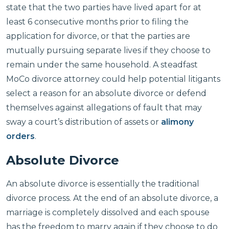
state that the two parties have lived apart for at
least 6 consecutive months prior to filing the
application for divorce, or that the parties are
mutually pursuing separate lives if they choose to
remain under the same household. A steadfast
MoCo divorce attorney could help potential litigants
select a reason for an absolute divorce or defend
themselves against allegations of fault that may
sway a court’s distribution of assets or
alimony
orders
.
Absolute Divorce
An absolute divorce is essentially the traditional
divorce process. At the end of an absolute divorce, a
marriage is completely dissolved and each spouse
has the freedom to marry again if they choose to do