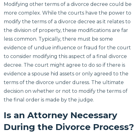
Modifying other terms of a divorce decree could be
more complex. While the courts have the power to
modify the terms of a divorce decree as it relates to
the division of property, these modifications are far
less common. Typically, there must be some
evidence of undue influence or fraud for the court
to consider modifying this aspect of a final divorce
decree. The court might agree to do so if there is
evidence a spouse hid assets or only agreed to the
terms of the divorce under duress. The ultimate
decision on whether or not to modify the terms of
the final order is made by the judge.
Is an Attorney Necessary
During the Divorce Process?