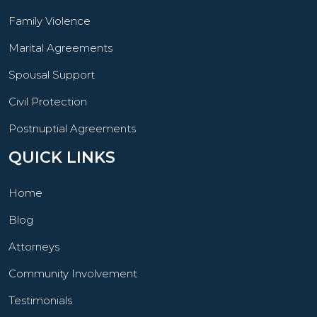
Family Violence
Marital Agreements
Spousal Support
Civil Protection
Postnuptial Agreements
QUICK LINKS
Home
Blog
Attorneys
Community Involvement
Testimonials