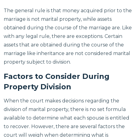
The general rule is that money acquired prior to the
marriage is not marital property, while assets
obtained during the course of the marriage are. Like
with any legal rule, there are exceptions. Certain
assets that are obtained during the course of the
marriage like inheritance are not considered marital
property subject to division.
Factors to Consider During
Property Division
When the court makes decisions regarding the
division of marital property, there is no set formula
available to determine what each spouse is entitled
to recover. However, there are several factors the
court will weigh when determining what is