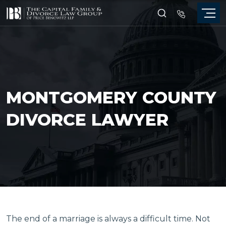
MONTGOMERY COUNTY
DIVORCE LAWYER
The end of a marriage is always a difficult time. Not