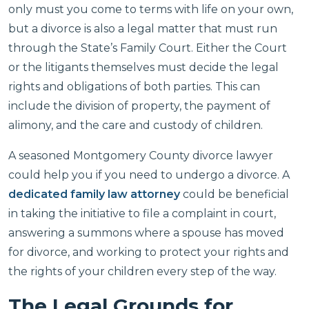
only must you come to terms with life on your own,
but a divorce is also a legal matter that must run
through the State’s Family Court. Either the Court
or the litigants themselves must decide the legal
rights and obligations of both parties. This can
include the division of property, the payment of
alimony, and the care and custody of children.
A seasoned Montgomery County divorce lawyer
could help you if you need to undergo a divorce. A
dedicated family law attorney
could be beneficial
in taking the initiative to file a complaint in court,
answering a summons where a spouse has moved
for divorce, and working to protect your rights and
the rights of your children every step of the way.
The Legal Grounds for