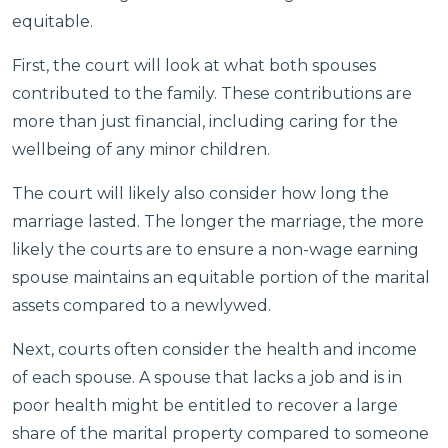
equitable.
First, the court will look at what both spouses
contributed to the family. These contributions are
more than just financial, including caring for the
wellbeing of any minor children.
The court will likely also consider how long the
marriage lasted. The longer the marriage, the more
likely the courts are to ensure a non-wage earning
spouse maintains an equitable portion of the marital
assets compared to a newlywed.
Next, courts often consider the health and income
of each spouse. A spouse that lacks a job and is in
poor health might be entitled to recover a large
share of the marital property compared to someone