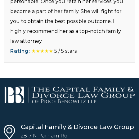
personable. Once you retain her services, you
become a part of her family. She will fight for
you to obtain the best possible outcome. I
highly recommend her as a top-notch family
law attorney.
Rating:
★★★★★
5
/
5
stars
Capital Family & Divorce Law Group
2817 N Parham Rd