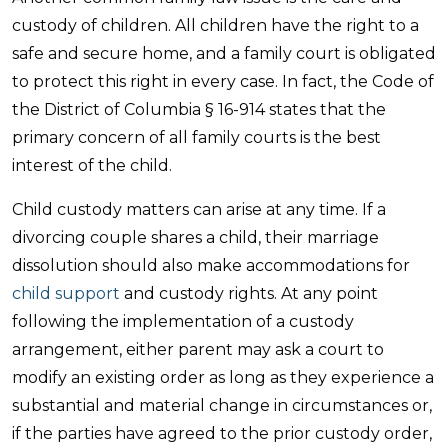
custody of children. All children have the right to a
safe and secure home, and a family court is obligated
to protect this right in every case. In fact, the Code of
the District of Columbia § 16-914 states that the
primary concern of all family courts is the best
interest of the child.
Child custody matters can arise at any time. If a
divorcing couple shares a child, their marriage
dissolution should also make accommodations for
child support
and custody rights. At any point
following the implementation of a custody
arrangement, either parent may ask a court to
modify an existing order as long as they experience a
substantial and material change in circumstances or,
if the parties have agreed to the prior custody order,