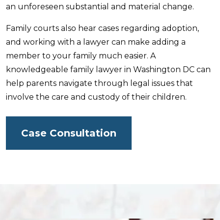
an unforeseen substantial and material change.
Family courts also hear cases regarding adoption,
and working with a lawyer can make adding a
member to your family much easier. A
knowledgeable family lawyer in Washington DC can
help parents navigate through legal issues that
involve the care and custody of their children.
Case Consultation