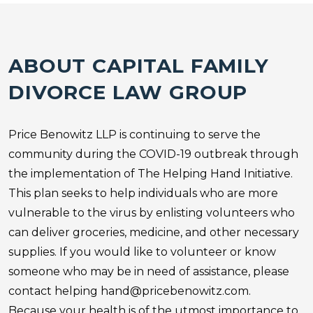
ABOUT CAPITAL
FAMILY
DIVORCE
LAW GROUP
Price Benowitz LLP is continuing to serve the
community during the COVID-19 outbreak through
the implementation of The Helping Hand Initiative.
This plan seeks to help individuals who are more
vulnerable to the virus by enlisting volunteers who
can deliver groceries, medicine, and other necessary
supplies. If you would like to volunteer or know
someone who may be in need of assistance, please
contact helping
hand@pricebenowitz.com
.
Because your health is of the utmost importance to