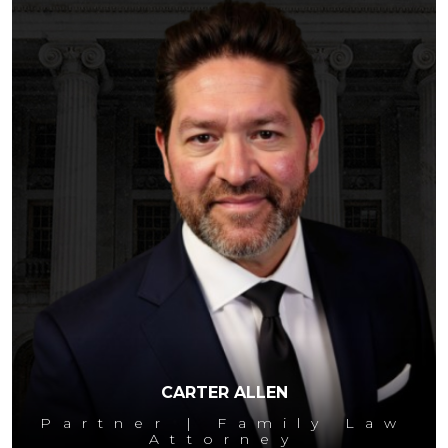
CARTER ALLEN
Partner | Family Law
Attorney