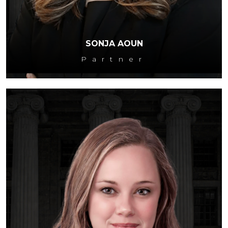
SONJA AOUN
Partner