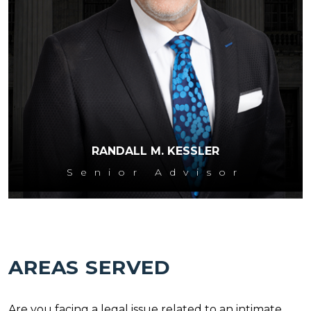
RANDALL M. KESSLER
Senior Advisor
AREAS SERVED
Are you facing a legal issue related to an intimate