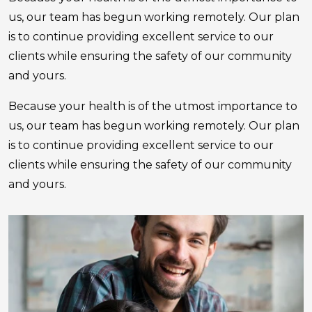
us, our team has begun working remotely. Our plan
is to continue providing excellent service to our
clients while ensuring the safety of our community
and yours.
Because your health is of the utmost importance to
us, our team has begun working remotely. Our plan
is to continue providing excellent service to our
clients while ensuring the safety of our community
and yours.