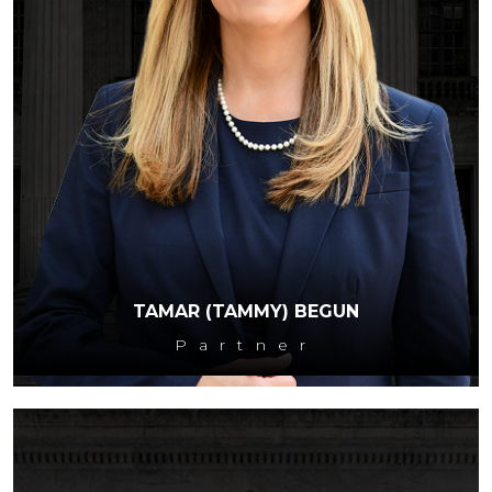
TAMAR (TAMMY) BEGUN
Partner