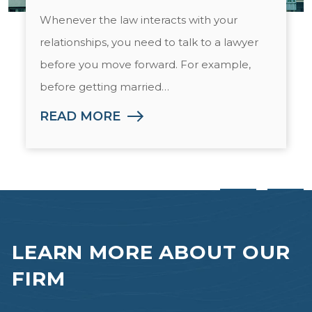
Whenever the law interacts with your
relationships, you need to talk to a lawyer
before you move forward. For example,
before getting married…
READ MORE
LEARN MORE
ABOUT OUR
FIRM