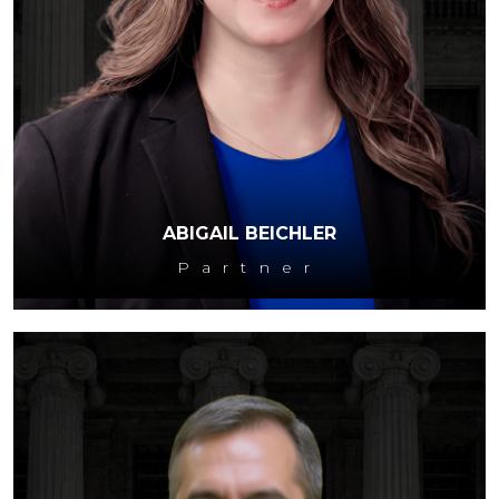
ABIGAIL BEICHLER
Partner