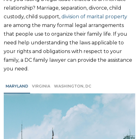
relationship? Marriage, separation, divorce, child
custody, child support,
division of marital property
are among the many formal legal arrangements
that people use to organize their family life. If you
need help understanding the laws applicable to
your rights and obligations with respect to your
family, a DC family lawyer can provide the assistance
you need.
MARYLAND
VIRGINIA
WASHINGTON, DC