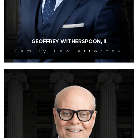
GEOFFREY WITHERSPOON, II
Family Law Attorney