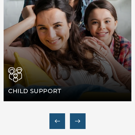
WASHINGTON, DC
MARYLAND
VIRGINIA
CHILD SUPPORT