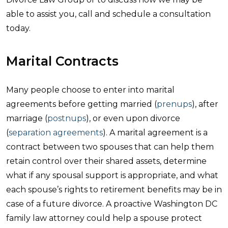
able to assist you, call and schedule a consultation
today.
Marital Contracts
Many people choose to enter into marital
agreements before getting married (
prenups
), after
marriage (
postnups
), or even upon divorce
(
separation agreements
). A marital agreement is a
contract between two spouses that can help them
retain control over their shared assets, determine
what if any spousal support is appropriate, and what
each spouse’s rights to retirement benefits may be in
case of a future divorce. A proactive Washington DC
family law attorney could help a spouse protect