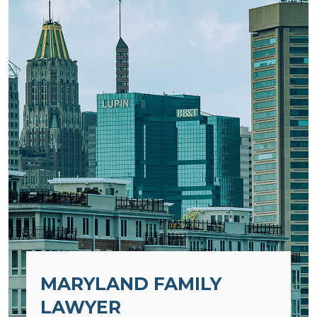
MARYLAND FAMILY
LAWYER