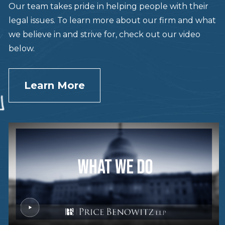
Our team takes pride in helping people with their
legal issues. To learn more about our firm and what
we believe in and strive for, check out our video
below.
Learn More