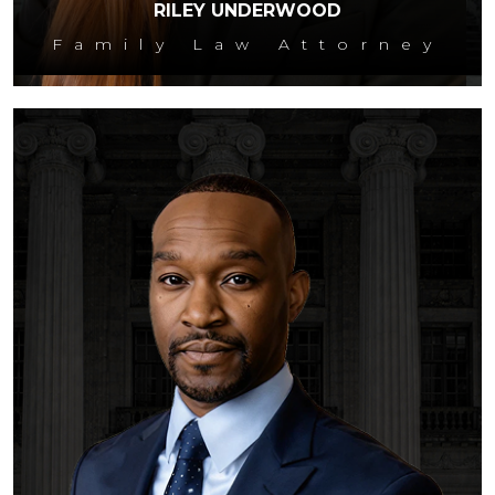
RILEY UNDERWOOD
Family Law Attorney