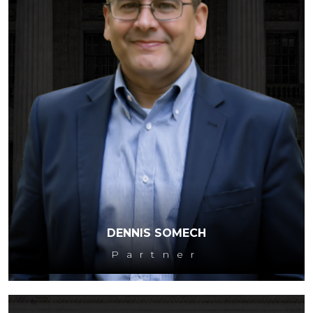
DENNIS SOMECH
Partner