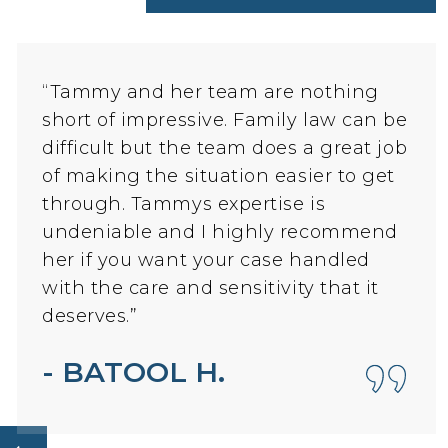
“Tammy and her team are nothing
short of impressive. Family law can be
difficult but the team does a great job
of making the situation easier to get
through. Tammys expertise is
undeniable and I highly recommend
her if you want your case handled
with the care and sensitivity that it
deserves.”
How can I help you?
- BATOOL H.
Let's Begin!