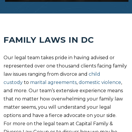
FAMILY LAWS IN DC
Our legal team takes pride in having advised or
represented over one thousand clients facing family
law issues ranging from divorce and
child
custody
to
marital agreements
,
domestic violence
,
and more. Our team’s extensive experience means
that no matter how overwhelming your family law
matter seems, you will understand your legal
options and have a fierce advocate on your side.
For more on the legal team at Capital Family &
Divorce Law Group or to discuss how we may be