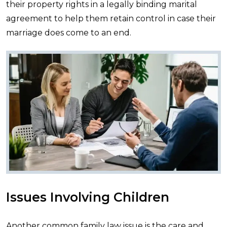
their property rights in a legally binding marital
agreement to help them retain control in case their
marriage does come to an end.
Issues Involving Children
Another common family law issue is the care and