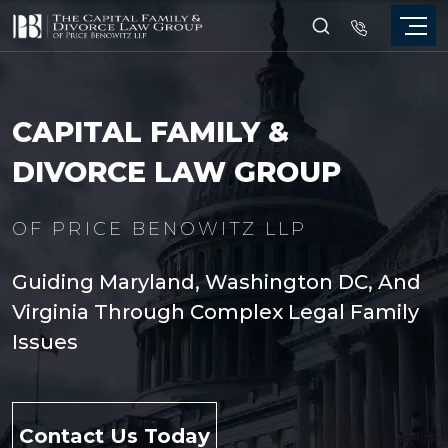
CAPITAL FAMILY &
DIVORCE LAW GROUP
OF PRICE BENOWITZ LLP
Guiding Maryland, Washington DC, And
Virginia Through Complex Legal Family
Issues
Contact Us Today