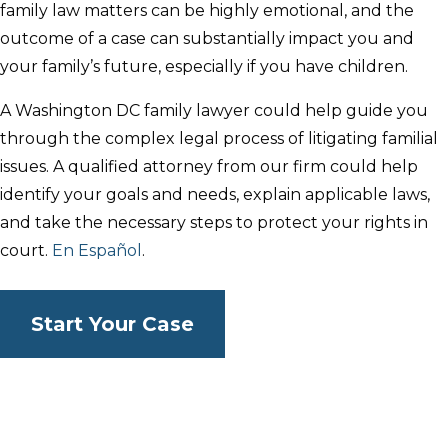
family law matters can be highly emotional, and the
outcome of a case can substantially impact you and
your family’s future, especially if you have children.
A Washington DC family lawyer could help guide you
through the complex legal process of litigating familial
issues. A qualified attorney from our firm could help
identify your goals and needs, explain applicable laws,
and take the necessary steps to protect your rights in
court.
En Español
.
Start Your Case