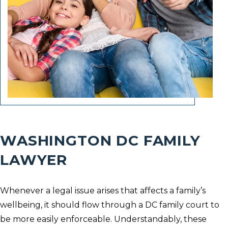
WASHINGTON DC FAMILY
LAWYER
Whenever a legal issue arises that affects a family’s
wellbeing, it should flow through a DC family court to
be more easily enforceable. Understandably, these