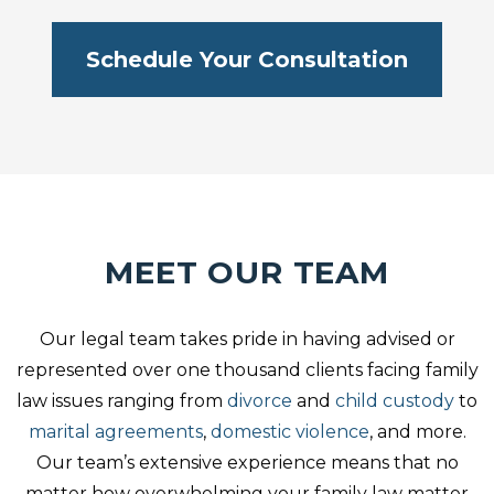
Schedule Your Consultation
MEET OUR TEAM
Our legal team takes pride in having advised or
represented over one thousand clients facing family
law issues ranging from
divorce
and
child custody
to
marital agreements
,
domestic violence
, and more.
Our team’s extensive experience means that no
matter how overwhelming your family law matter