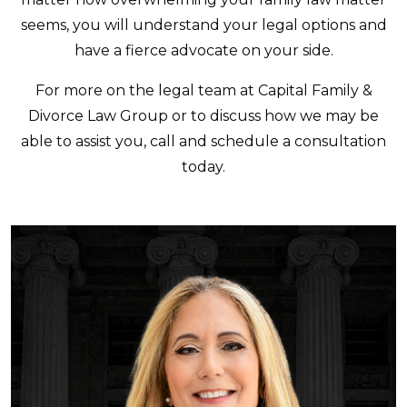
seems, you will understand your legal options and
have a fierce advocate on your side.
For more on the legal team at Capital Family &
Divorce Law Group or to discuss how we may be
able to assist you, call and schedule a consultation
today.