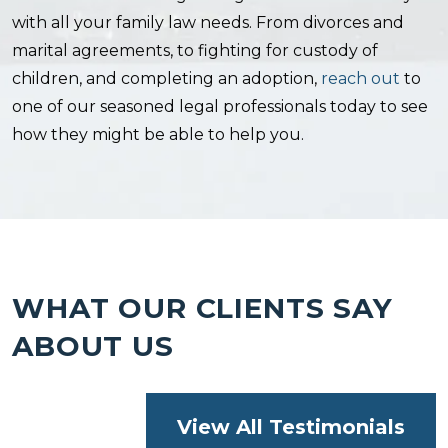
with all your family law needs. From divorces and
marital agreements, to fighting for custody of
children, and completing an adoption,
reach out
to
one of our seasoned legal professionals today to see
how they might be able to help you.
WHAT OUR CLIENTS SAY
ABOUT US
View All Testimonials