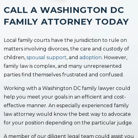
CALL A WASHINGTON DC
FAMILY ATTORNEY TODAY
Local family courts have the jurisdiction to rule on
matters involving divorces, the care and custody of
children,
spousal support
, and
adoption
. However,
family law is complex, and many unrepresented
parties find themselves frustrated and confused.
Working with a Washington DC family lawyer could
help you meet your goals in an efficient and cost-
effective manner. An especially experienced family
law attorney would know the best way to advocate
for your position depending on the particular judge.
A member of our diligent legal team could assist you