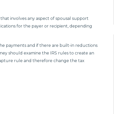
 that involves any aspect of spousal support
ications for the payer or recipient, depending
he payments and if there are built-in reductions
rney should examine the IRS rules to create an
apture rule and therefore change the tax