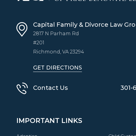
Capital Family & Divorce Law Gr
2817 N Parham Rd
#201
Richmond, VA
23294
GET DIRECTIONS
Contact Us
301-
IMPORTANT LINKS