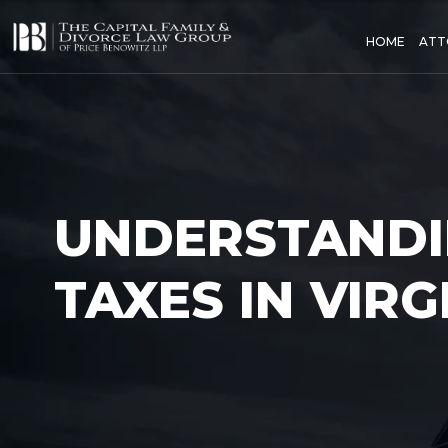
HOME
ATT
UNDERSTANDI
TAXES IN VIRG