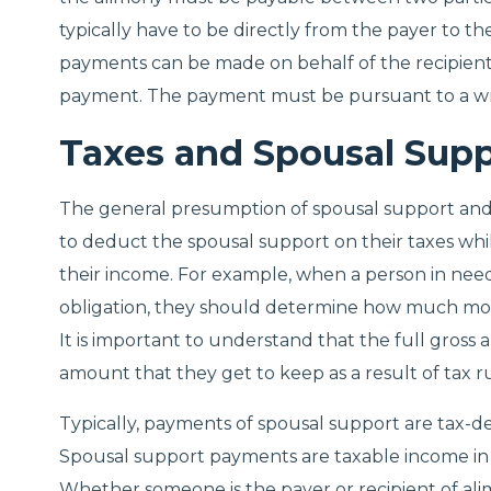
typically have to be directly from the payer to t
payments can be made on behalf of the recipient 
payment. The payment must be pursuant to a wri
Taxes and Spousal Sup
The general presumption of spousal support and ta
to deduct the spousal support on their taxes while
their income. For example, when a person in need
obligation, they should determine how much mo
It is important to understand that the full gross 
amount that they get to keep as a result of tax ru
Typically, payments of spousal support are tax-
Spousal support payments are taxable income in 
Whether someone is the payer or recipient of alimo