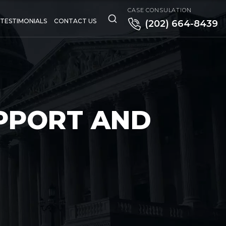
CASE CONSULATION
TESTIMONIALS
CONTACT US
(202) 664-8439
PPORT AND