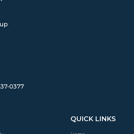
oup
637-0377
QUICK LINKS