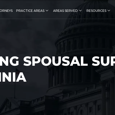
ORNEYS
PRACTICE AREAS
AREAS SERVED
RESOURCES
NG SPOUSAL SU
INIA