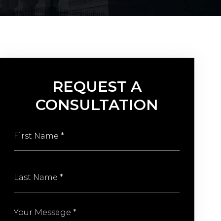
REQUEST A
CONSULTATION