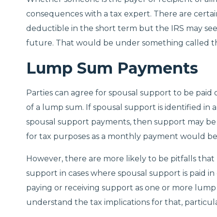
consequences with a tax expert. There are cert
deductible in the short term but the IRS may se
future. That would be under something called th
Lump Sum Payments
Parties can agree for spousal support to be paid o
of a lump sum. If spousal support is identified 
spousal support payments, then support may be 
for tax purposes as a monthly payment would be
However, there are more likely to be pitfalls that
support in cases where spousal support is paid 
paying or receiving support as one or more lump s
understand the tax implications for that, particul