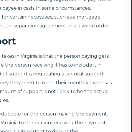
he payee in cash. In some circumstances,
for certain necessities, such as a mortgage
tten separation agreement or a divorce order.
port
xes in Virginia is that the person paying gets
 the person receiving it has to include it in
 of support is negotiating a spousal support
ney they need to meet their monthly expenses.
amount of support is not likely to be the actual
les.
deductible for the person making the payment.
Virginia to the person receiving the payment.
ny, it is important to discuss the