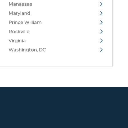
Manassas
Maryland
Prince William
Rockville
Virginia
Washington, DC