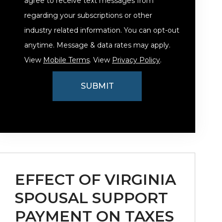
agree to receive text messages from
regarding your subscriptions or other
industry related information. You can opt-out
anytime. Message & data rates may apply.
View
Mobile Terms
. View
Privacy Policy
.
EFFECT OF VIRGINIA
SPOUSAL SUPPORT
PAYMENT ON TAXES