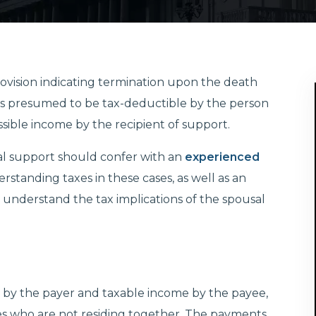
rovision indicating termination upon the death
t is presumed to be tax-deductible by the person
sible income by the recipient of support.
al support should confer with an
experienced
tanding taxes in these cases, as well as an
 understand the tax implications of the spousal
e by the payer and taxable income by the payee,
s who are not residing together. The payments