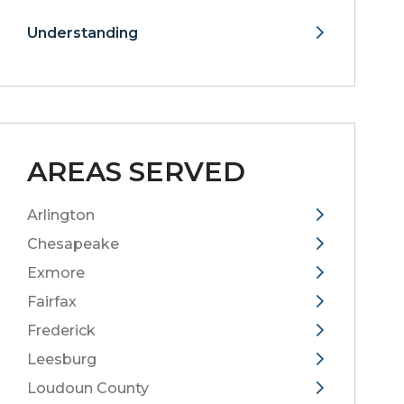
Understanding
AREAS SERVED
Arlington
Chesapeake
Exmore
Fairfax
Frederick
Leesburg
Loudoun County