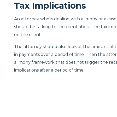
Tax Implications
An attorney who is dealing with alimony or a case
should be talking to the client about the tax impl
on the client.
The attorney should also look at the amount of t
in payments over a period of time. Then the atto
alimony framework that does not trigger the rec
implications after a period of time.