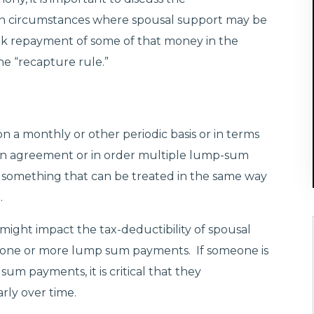
ain circumstances where spousal support may be
ek repayment of some of that money in the
e “recapture rule.”
n a monthly or other periodic basis or in terms
in an agreement or in order multiple lump-sum
something that can be treated in the same way
.
 might impact the tax-deductibility of spousal
in one or more lump sum payments. If someone is
um payments, it is critical that they
arly over time.