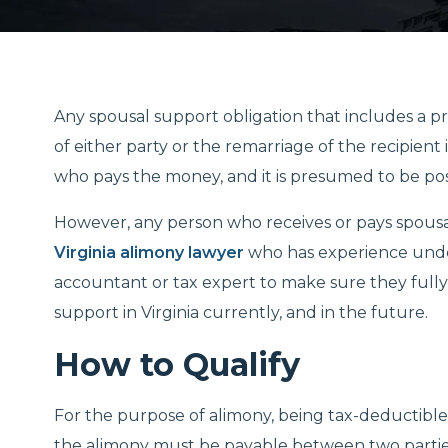
Any spousal support obligation that includes a p
of either party or the remarriage of the recipien
who pays the money, and it is presumed to be pos
However, any person who receives or pays spous
Virginia alimony lawyer
who has experience unders
accountant or tax expert to make sure they fully
support in Virginia currently, and in the future.
How to Qualify
For the purpose of alimony, being tax-deductibl
the alimony must be payable between two partie