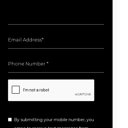
By submitting your mobile number, you