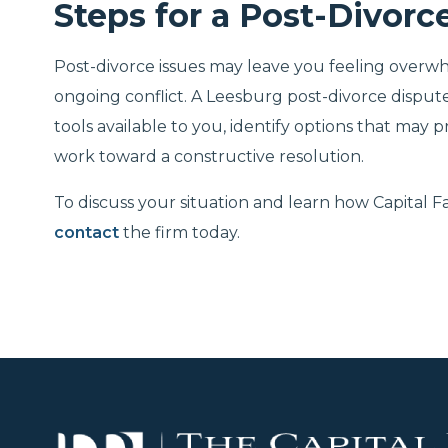
Steps for a Post-Divorc
Post-divorce issues may leave you feeling over
ongoing conflict. A Leesburg post-divorce dispu
tools available to you, identify options that may 
work toward a constructive resolution.
To discuss your situation and learn how Capital 
contact
the firm today.