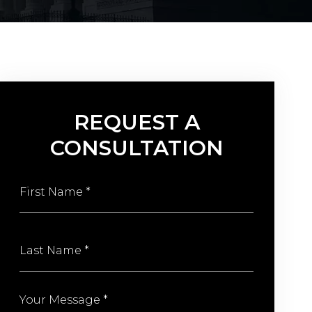
REQUEST A
CONSULTATION