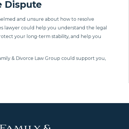
e Dispute
whelmed and unsure about how to resolve
tes lawyer could help you understand the legal
protect your long-term stability, and help you
Family & Divorce Law Group could support you,