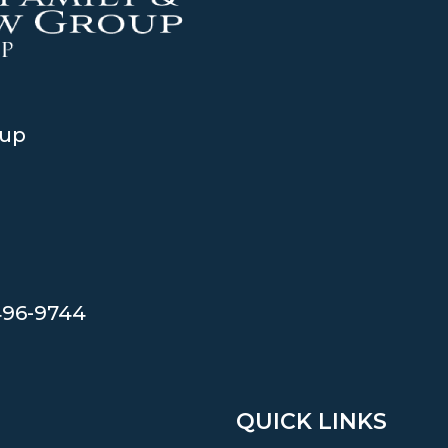
oup
496-9744
QUICK LINKS