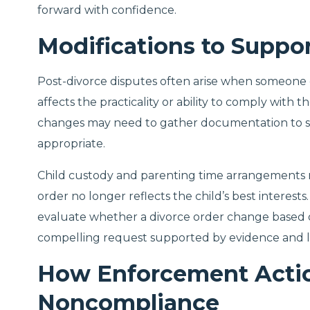
forward with confidence.
Modifications to Suppo
Post-divorce disputes often arise when someone 
affects the practicality or ability to comply with
changes may need to gather documentation to sh
appropriate.
Child custody and parenting time arrangements m
order no longer reflects the child’s best interest
evaluate whether a divorce order change based on
compelling request supported by evidence and l
How Enforcement Actio
Noncompliance