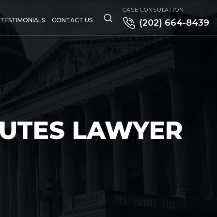
CASE CONSULATION
TESTIMONIALS
CONTACT US
(202) 664-8439
PUTES LAWYER