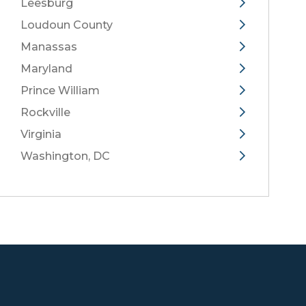
Leesburg
Loudoun County
Manassas
Maryland
Prince William
Rockville
Virginia
Washington, DC