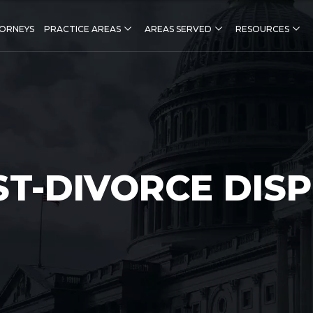
ORNEYS
PRACTICE AREAS
AREAS SERVED
RESOURCES
ST-DIVORCE DIS