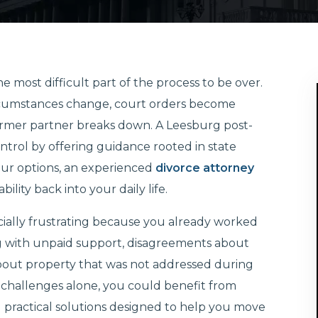
 most difficult part of the process to be over.
cumstances change, court orders become
former partner breaks down. A Leesburg post-
ntrol by offering guidance rooted in state
your options, an experienced
divorce attorney
lity back into your daily life.
cially frustrating because you already worked
g with unpaid support, disagreements about
s about property that was not addressed during
se challenges alone, you could benefit from
d practical solutions designed to help you move