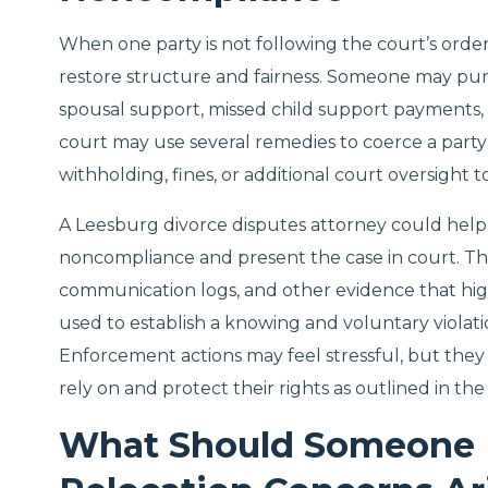
When one party is not following the court’s orde
restore structure and fairness. Someone may pur
spousal support, missed child support payments, 
court may use several remedies to coerce a part
withholding, fines, or additional court oversight
A Leesburg divorce disputes attorney could help
noncompliance and present the case in court. The
communication logs, and other evidence that high
used to establish a knowing and voluntary violatio
Enforcement actions may feel stressful, but they
rely on and protect their rights as outlined in the 
What Should Someone