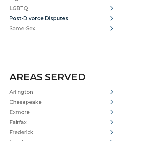
LGBTQ
Post-Divorce Disputes
Same-Sex
AREAS SERVED
Arlington
Chesapeake
Exmore
Fairfax
Frederick