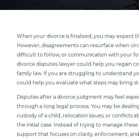
When your divorce is finalized, you may expect the
However, disagreements can resurface when cir
difficult to follow, or communication with your 
divorce disputes lawyer could help you regain co
family law. If you are struggling to understand 
could help you evaluate what steps may bring stabi
Disputes after a divorce judgment may feel espe
through a long legal process. You may be dealin
custody of a child, relocation issues, or conflict
the initial case. Instead of trying to manage the
support that focuses on clarity, enforcement, an