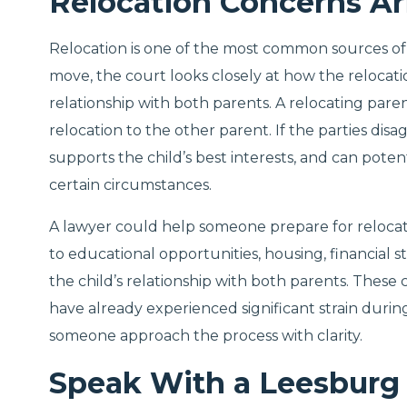
Relocation Concerns Ar
Relocation is one of the most common sources of 
move, the court looks closely at how the relocatio
relationship with both parents. A relocating pare
relocation to the other parent. If the parties di
supports the child’s best interests, and can potent
certain circumstances.
A lawyer could help someone prepare for reloca
to educational opportunities, housing, financial s
the child’s relationship with both parents. These
have already experienced significant strain duri
someone approach the process with clarity.
Speak With a Leesburg