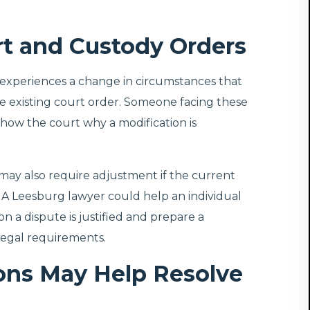
rt and Custody Orders
experiences a change in circumstances that
 the existing court order. Someone facing these
ow the court why a modification is
ay also require adjustment if the current
s. A Leesburg lawyer could help an individual
 a dispute is justified and prepare a
egal requirements.
ns May Help Resolve