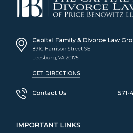
Capital Family & Divorce Law Gr
891C Harrison Street SE
Leesburg, VA
20175
GET DIRECTIONS
Contact Us
571-
IMPORTANT LINKS