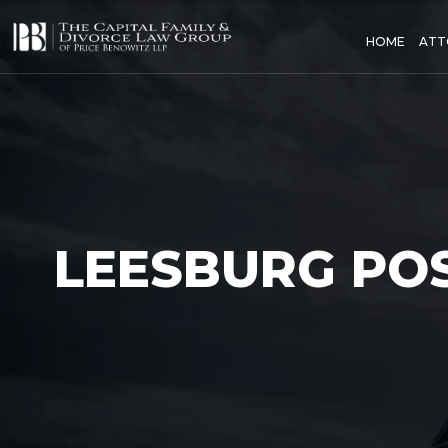
HOME
ATT
LEESBURG PO