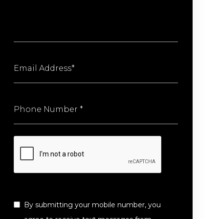
By submitting your mobile number, you