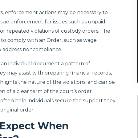
rs, enforcement actions may be necessary to
sue enforcement for issues such as unpaid
or repeated violations of custody orders. The
y to comply with an Order, such as wage
 to address noncompliance.
 an individual document a pattern of
y may assist with preparing financial records,
lights the nature of the violations, and can be
n of a clear term of the court’s order.
 often help individuals secure the support they
original order.
 Expect When