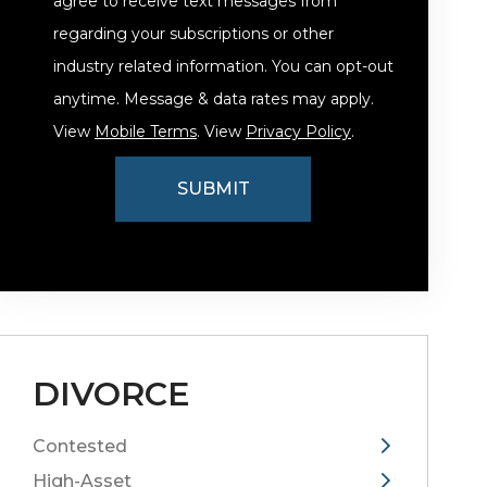
agree to receive text messages from
regarding your subscriptions or other
industry related information. You can opt-out
anytime. Message & data rates may apply.
View
Mobile Terms
. View
Privacy Policy
.
DIVORCE
Contested
High-Asset