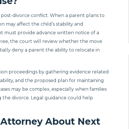
ise?
post-divorce conflict. When a parent plans to
n may affect the child’s stability and
nt must provide advance written notice of a
sagree, the court will review whether the move
ially deny a parent the ability to relocate in
tion proceedings by gathering evidence related
tability, and the proposed plan for maintaining
 cases may be complex, especially when families
ng the divorce. Legal guidance could help
 Attorney About Next