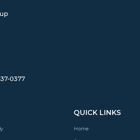
oup
637-0377
QUICK LINKS
dy
Home