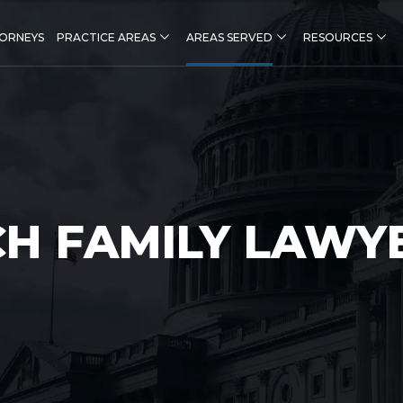
ORNEYS
PRACTICE AREAS
AREAS SERVED
RESOURCES
CH FAMILY LAWY