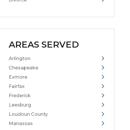
AREAS SERVED
Arlington
Chesapeake
Exmore
Fairfax
Frederick
Leesburg
Loudoun County
Manassas