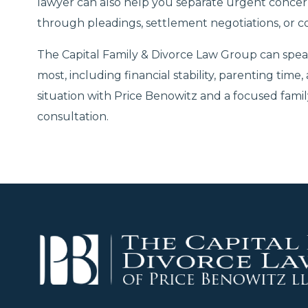
lawyer can also help you separate urgent concer
through pleadings, settlement negotiations, or c
The Capital Family & Divorce Law Group can spea
most, including financial stability, parenting time,
situation with Price Benowitz and a focused fami
consultation.