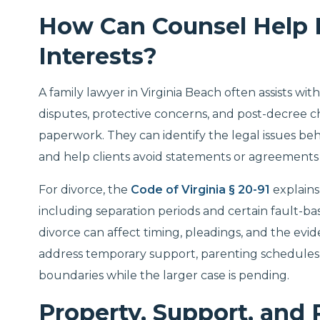
How Can Counsel Help 
Interests?
A family lawyer in Virginia Beach often assists wi
disputes, protective concerns, and post-decree chan
paperwork. They can identify the legal issues behi
and help clients avoid statements or agreement
For divorce, the
Code of Virginia § 20-91
explains
including separation periods and certain fault-ba
divorce can affect timing, pleadings, and the evi
address temporary support, parenting schedules,
boundaries while the larger case is pending.
Property, Support, and 