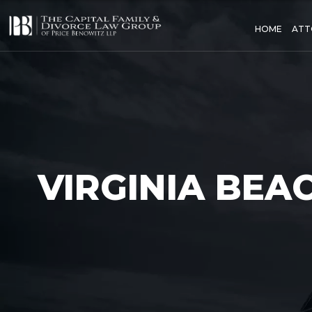
HOME
ATT
VIRGINIA BEA