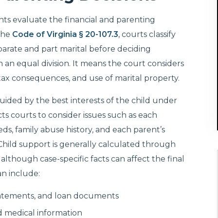
ents evaluate the financial and parenting
the
Code of Virginia § 20-107.3
, courts classify
eparate and part marital before deciding
 an equal division. It means the court considers
 tax consequences, and use of marital property.
guided by the best interests of the child under
cts courts to consider issues such as each
eeds, family abuse history, and each parent’s
 Child support is generally calculated through
, although case-specific facts can affect the final
an include:
statements, and loan documents
d medical information