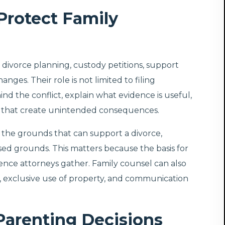
Protect Family
th divorce planning, custody petitions, support
ges. Their role is not limited to filing
nd the conflict, explain what evidence is useful,
s that create unintended consequences.
 the grounds that can support a divorce,
sed grounds. This matters because the basis for
dence attorneys gather. Family counsel can also
 exclusive use of property, and communication
Parenting Decisions