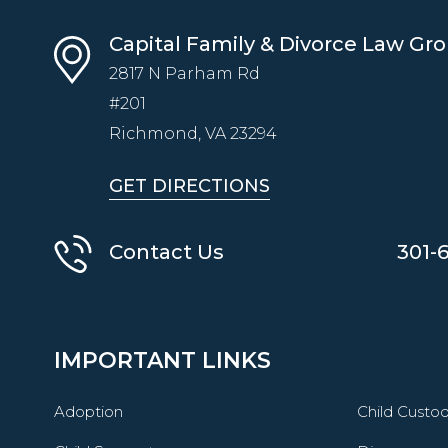
Capital Family & Divorce Law Gr
2817 N Parham Rd
#201
Richmond, VA
23294
GET DIRECTIONS
Contact Us
301-
IMPORTANT LINKS
Adoption
Child Custo