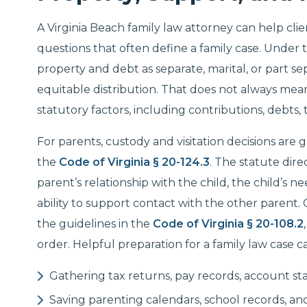
A Virginia Beach family law attorney can help cli
questions that often define a family case. Under 
property and debt as separate, marital, or part s
equitable distribution. That does not always mean
statutory factors, including contributions, debts,
For parents, custody and visitation decisions are 
the
Code of Virginia § 20-124.3
. The statute dire
parent’s relationship with the child, the child’s n
ability to support contact with the other parent.
the guidelines in the
Code of Virginia § 20-108.2
order. Helpful preparation for a family law case c
Gathering tax returns, pay records, account 
Saving parenting calendars, school records, an