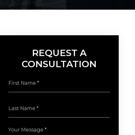
REQUEST A
CONSULTATION