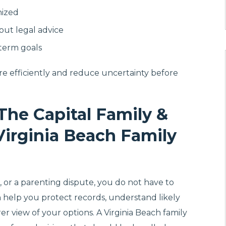
nized
hout legal advice
-term goals
re efficiently and reduce uncertainty before
The Capital Family &
Virginia Beach Family
on, or a parenting dispute, you do not have to
an help you protect records, understand likely
rer view of your options. A Virginia Beach family