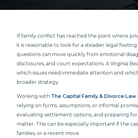
If family conflict has reached the point where pr
it is reasonable to look for a steadier legal footi
questions can move quickly from emotional disag
disclosures, and court expectations. A Virginia 
which issues need immediate attention and which 
broader strategy.
Working with
The Capital Family & Divorce Law
relying on forms, assumptions, or informal promis
evaluating settlement options, and preparing for 
matter. This can be especially important if the c
families, or a recent move.