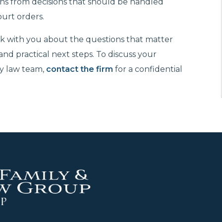
ns from decisions that should be handled
ourt orders.
k with you about the questions that matter
 and practical next steps. To discuss your
ly law team,
contact the firm
for a confidential