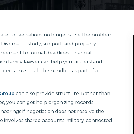
ivate conversations no longer solve the problem,
ng. Divorce, custody, support, and property
reement to formal deadlines, financial
Beach family lawyer can help you understand
decisions should be handled as part of a
 Group
can also provide structure. Rather than
es, you can get help organizing records,
hearings if negotiation does not resolve the
ase involves shared accounts, military-connected