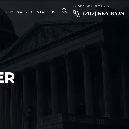
CASE CONSULATION
TESTIMONIALS
CONTACT US
(202) 664-8439
ER