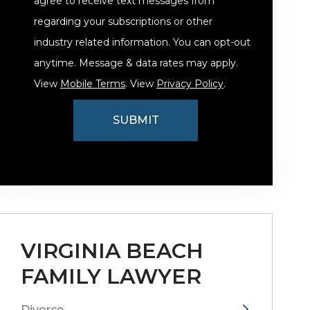
agree to receive text messages from
regarding your subscriptions or other
industry related information. You can opt-out
anytime. Message & data rates may apply.
View
Mobile Terms
. View
Privacy Policy
.
VIRGINIA BEACH
FAMILY LAWYER
Divorce