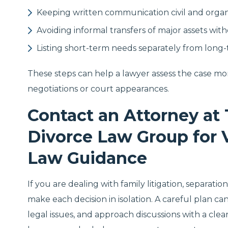
Keeping written communication civil and orga
Avoiding informal transfers of major assets wit
Listing short-term needs separately from long
These steps can help a lawyer assess the case mo
negotiations or court appearances.
Contact an Attorney at 
Divorce Law Group for 
Law Guidance
If you are dealing with family litigation, separati
make each decision in isolation. A careful plan c
legal issues, and approach discussions with a clea