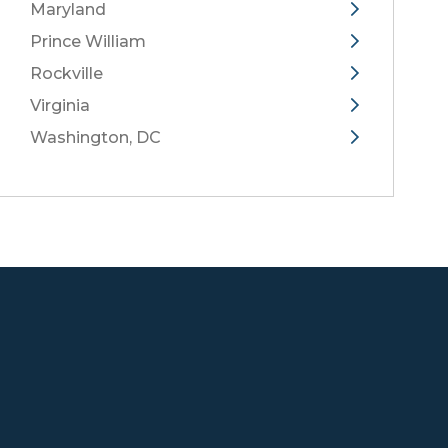
Maryland
Prince William
Rockville
Virginia
Washington, DC