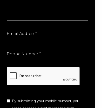
By submitting your mobile number, you