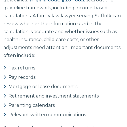
guideline framework, including income-based
calculations. A family law lawyer serving Suffolk can
review whether the information used in the
calculation is accurate and whether issues such as
health insurance, child care costs, or other
adjustments need attention. Important documents
often include:
Tax returns
Pay records
Mortgage or lease documents
Retirement and investment statements
Parenting calendars
Relevant written communications