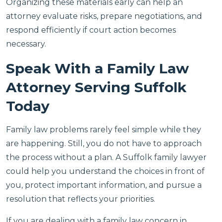
Organizing these materials early can help an
attorney evaluate risks, prepare negotiations, and
respond efficiently if court action becomes
necessary.
Speak With a Family Law
Attorney Serving Suffolk
Today
Family law problems rarely feel simple while they
are happening. Still, you do not have to approach
the process without a plan. A Suffolk family lawyer
could help you understand the choices in front of
you, protect important information, and pursue a
resolution that reflects your priorities.
If you are dealing with a family law concern in