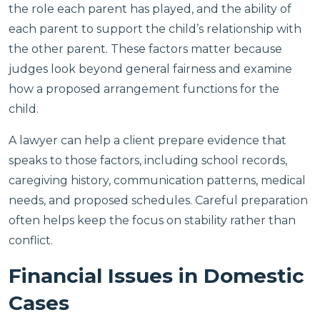
the role each parent has played, and the ability of
each parent to support the child’s relationship with
the other parent. These factors matter because
judges look beyond general fairness and examine
how a proposed arrangement functions for the
child.
A lawyer can help a client prepare evidence that
speaks to those factors, including school records,
caregiving history, communication patterns, medical
needs, and proposed schedules. Careful preparation
often helps keep the focus on stability rather than
conflict.
Financial Issues in Domestic
Cases