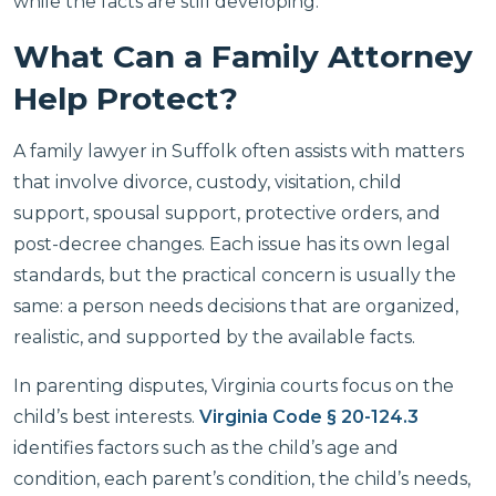
while the facts are still developing.
What Can a Family Attorney
Help Protect?
A family lawyer in Suffolk often assists with matters
that involve divorce, custody, visitation, child
support, spousal support, protective orders, and
post-decree changes. Each issue has its own legal
standards, but the practical concern is usually the
same: a person needs decisions that are organized,
realistic, and supported by the available facts.
In parenting disputes, Virginia courts focus on the
child’s best interests.
Virginia Code § 20-124.3
identifies factors such as the child’s age and
condition, each parent’s condition, the child’s needs,