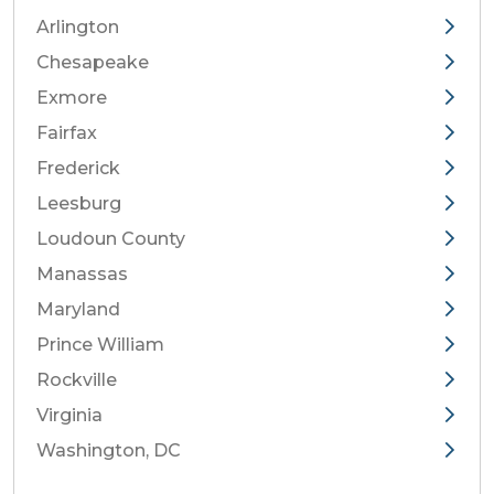
Arlington
Chesapeake
Exmore
Fairfax
Frederick
Leesburg
Loudoun County
Manassas
Maryland
Prince William
Rockville
Virginia
Washington, DC