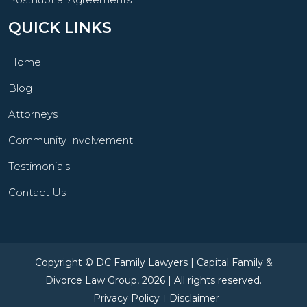
QUICK LINKS
Home
Blog
Attorneys
Community Involvement
Testimonials
Contact Us
Copyright © DC Family Lawyers | Capital Family &
Divorce Law Group, 2026 | All rights reserved.
Privacy Policy
Disclaimer