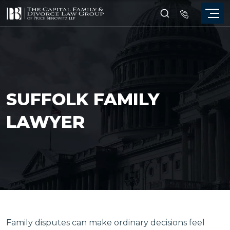
SUFFOLK FAMILY
LAWYER
Family disputes can make ordinary decisions feel