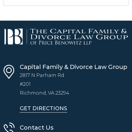
Capital Family & Divorce Law Group
2817 N Parham Rd
#201
Richmond, VA
23294
GET DIRECTIONS
Contact Us