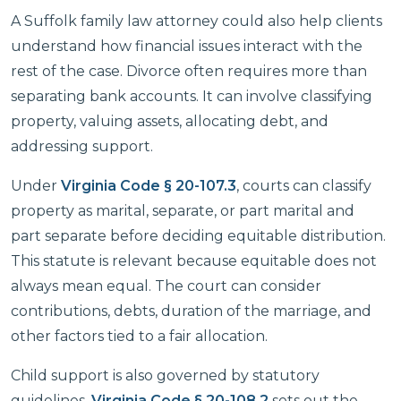
A Suffolk family law attorney could also help clients
understand how financial issues interact with the
rest of the case. Divorce often requires more than
separating bank accounts. It can involve classifying
property, valuing assets, allocating debt, and
addressing support.
Under
Virginia Code § 20-107.3
, courts can classify
property as marital, separate, or part marital and
part separate before deciding equitable distribution.
This statute is relevant because equitable does not
always mean equal. The court can consider
contributions, debts, duration of the marriage, and
other factors tied to a fair allocation.
Child support is also governed by statutory
guidelines.
Virginia Code § 20-108.2
sets out the