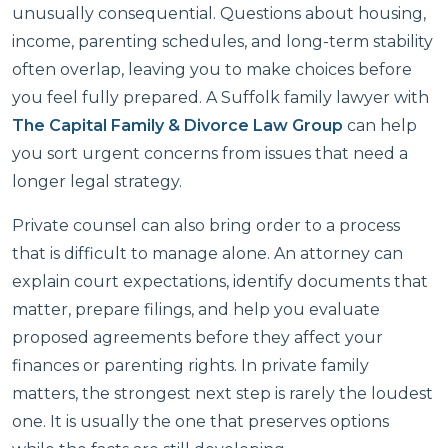
unusually consequential. Questions about housing,
income, parenting schedules, and long-term stability
often overlap, leaving you to make choices before
you feel fully prepared. A Suffolk family lawyer with
The Capital Family & Divorce Law Group
can help
you sort urgent concerns from issues that need a
longer legal strategy.
Private counsel can also bring order to a process
that is difficult to manage alone. An attorney can
explain court expectations, identify documents that
matter, prepare filings, and help you evaluate
proposed agreements before they affect your
finances or parenting rights. In private family
matters, the strongest next step is rarely the loudest
one. It is usually the one that preserves options