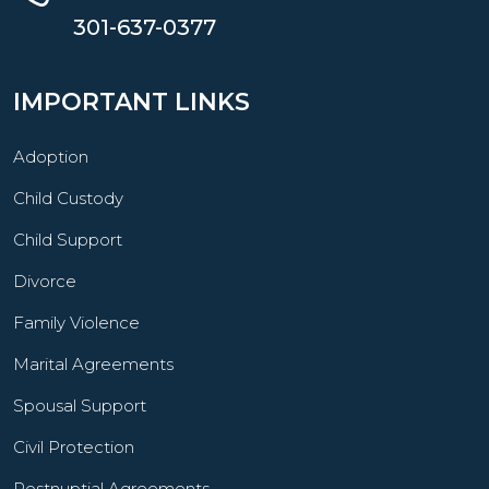
301-637-0377
IMPORTANT LINKS
Adoption
Child Custody
Child Support
Divorce
Family Violence
Marital Agreements
Spousal Support
Civil Protection
Postnuptial Agreements