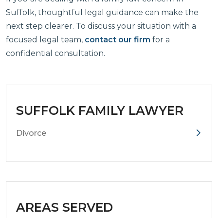
Suffolk, thoughtful legal guidance can make the
next step clearer. To discuss your situation with a
focused legal team,
contact our firm
for a
confidential consultation.
SUFFOLK FAMILY LAWYER
Divorce
AREAS SERVED