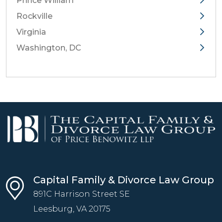
Prince William
Rockville
Virginia
Washington, DC
Capital Family & Divorce Law Group
891C Harrison Street SE
Leesburg, VA
20175