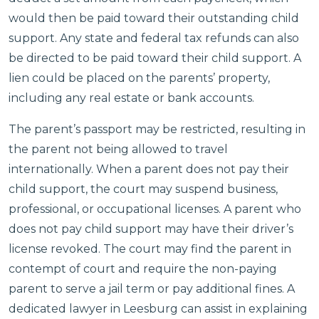
would then be paid toward their outstanding child
support. Any state and federal tax refunds can also
be directed to be paid toward their child support. A
lien could be placed on the parents’ property,
including any real estate or bank accounts.
The parent’s passport may be restricted, resulting in
the parent not being allowed to travel
internationally. When a parent does not pay their
child support, the court may suspend business,
professional, or occupational licenses. A parent who
does not pay child support may have their driver’s
license revoked. The court may find the parent in
contempt of court and require the non-paying
parent to serve a jail term or pay additional fines. A
dedicated lawyer in Leesburg can assist in explaining