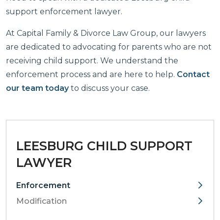
support enforcement lawyer.
At Capital Family & Divorce Law Group, our lawyers
are dedicated to advocating for parents who are not
receiving child support. We understand the
enforcement process and are here to help.
Contact
our team today
to discuss your case.
LEESBURG CHILD SUPPORT
LAWYER
Enforcement
Modification