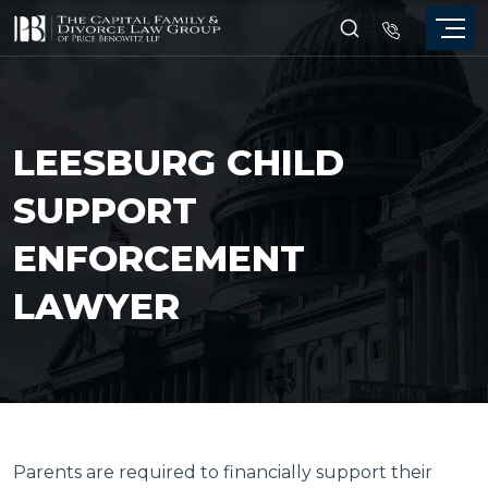
LEESBURG CHILD
SUPPORT
ENFORCEMENT
LAWYER
Parents are required to financially support their