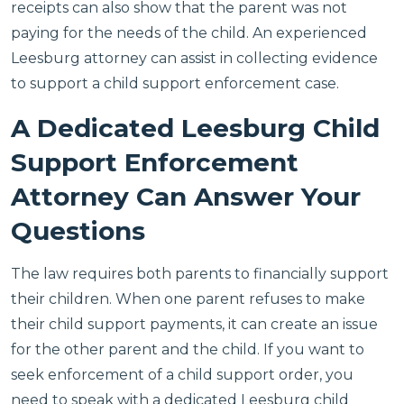
receipts can also show that the parent was not
paying for the needs of the child. An experienced
Leesburg attorney can assist in collecting evidence
to support a child support enforcement case.
A Dedicated Leesburg Child
Support Enforcement
Attorney Can Answer Your
Questions
The law requires both parents to financially support
their children. When one parent refuses to make
their child support payments, it can create an issue
for the other parent and the child. If you want to
seek enforcement of a child support order, you
need to speak with a dedicated Leesburg child