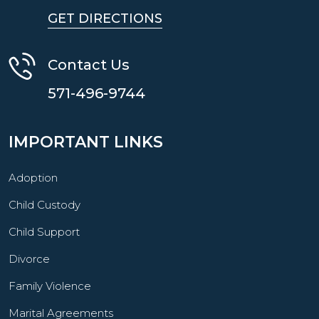
GET DIRECTIONS
Contact Us
571-496-9744
IMPORTANT LINKS
Adoption
Child Custody
Child Support
Divorce
Family Violence
Marital Agreements