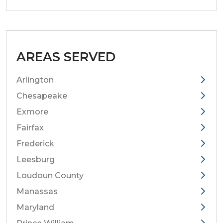
AREAS SERVED
Arlington
Chesapeake
Exmore
Fairfax
Frederick
Leesburg
Loudoun County
Manassas
Maryland