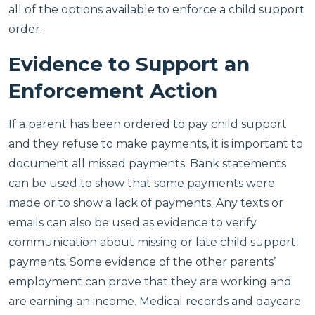
all of the options available to enforce a child support
order.
Evidence to Support an
Enforcement Action
If a parent has been ordered to pay child support
and they refuse to make payments, it is important to
document all missed payments. Bank statements
can be used to show that some payments were
made or to show a lack of payments. Any texts or
emails can also be used as evidence to verify
communication about missing or late child support
payments. Some evidence of the other parents’
employment can prove that they are working and
are earning an income. Medical records and daycare