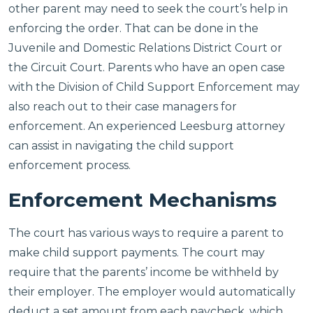
other parent may need to seek the court’s help in
enforcing the order. That can be done in the
Juvenile and Domestic Relations District Court or
the Circuit Court. Parents who have an open case
with the Division of Child Support Enforcement may
also reach out to their case managers for
enforcement. An experienced Leesburg attorney
can assist in navigating the child support
enforcement process.
Enforcement Mechanisms
The court has various ways to require a parent to
make child support payments. The court may
require that the parents’ income be withheld by
their employer. The employer would automatically
deduct a set amount from each paycheck, which