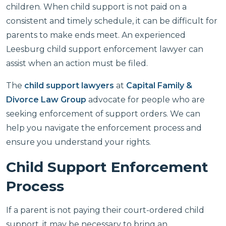
children. When child support is not paid on a
consistent and timely schedule, it can be difficult for
parents to make ends meet. An experienced
Leesburg child support enforcement lawyer can
assist when an action must be filed.
The
child support lawyers
at
Capital Family &
Divorce Law Group
advocate for people who are
seeking enforcement of support orders. We can
help you navigate the enforcement process and
ensure you understand your rights.
Child Support Enforcement
Process
If a parent is not paying their court-ordered child
support, it may be necessary to bring an