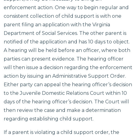
enforcement action. One way to begin regular and
consistent collection of child support is with one
parent filing an application with the Virginia
Department of Social Services. The other parent is
notified of the application and has 10 days to object.
A hearing will be held before an officer, where both
parties can present evidence. The hearing officer
will then issue a decision regarding the enforcement
action by issuing an Administrative Support Order.
Either party can appeal the hearing officer’s decision
to the Juvenile Domestic Relations Court within 10
days of the hearing officer’s decision. The Court will
then review the case and make a determination
regarding establishing child support.
If a parent is violating a child support order, the