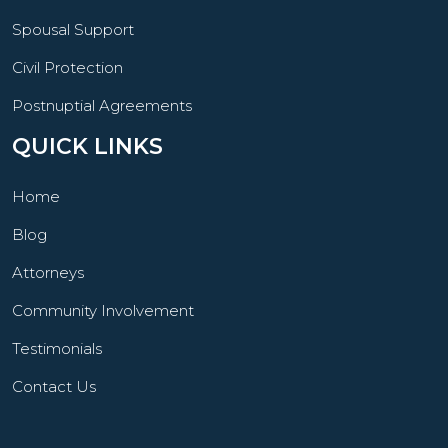
Spousal Support
Civil Protection
Postnuptial Agreements
QUICK LINKS
Home
Blog
Attorneys
Community Involvement
Testimonials
Contact Us