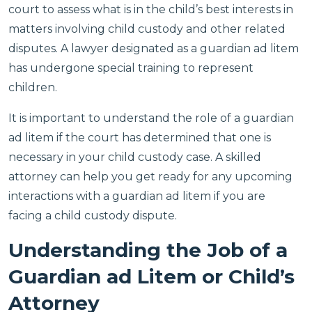
court to assess what is in the child’s best interests in
matters involving child custody and other related
disputes. A lawyer designated as a guardian ad litem
has undergone special training to represent
children.
It is important to understand the role of a guardian
ad litem if the court has determined that one is
necessary in your child custody case. A skilled
attorney can help you get ready for any upcoming
interactions with a guardian ad litem if you are
facing a child custody dispute.
Understanding the Job of a
Guardian ad Litem or Child’s
Attorney