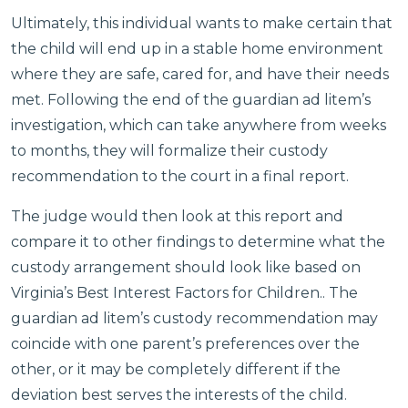
Ultimately, this individual wants to make certain that
the child will end up in a stable home environment
where they are safe, cared for, and have their needs
met. Following the end of the guardian ad litem’s
investigation, which can take anywhere from weeks
to months, they will formalize their custody
recommendation to the court in a final report.
The judge would then look at this report and
compare it to other findings to determine what the
custody arrangement should look like based on
Virginia’s Best Interest Factors for Children.. The
guardian ad litem’s custody recommendation may
coincide with one parent’s preferences over the
other, or it may be completely different if the
deviation best serves the interests of the child.