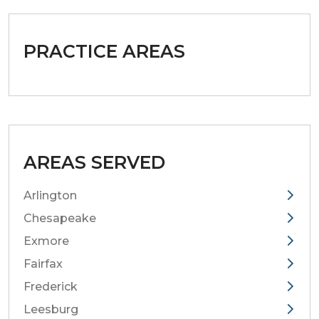
PRACTICE AREAS
AREAS SERVED
Arlington
Chesapeake
Exmore
Fairfax
Frederick
Leesburg