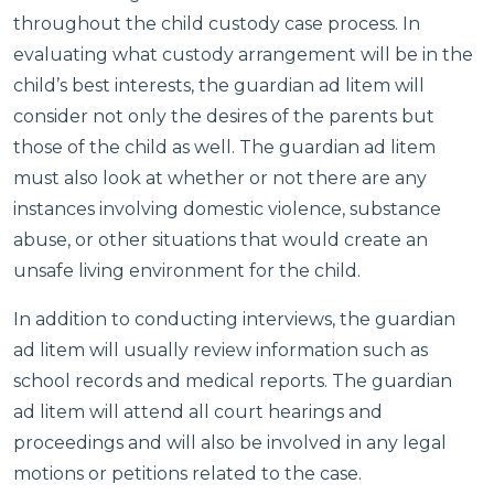
throughout the child custody case process. In
evaluating what custody arrangement will be in the
child’s best interests, the guardian ad litem will
consider not only the desires of the parents but
those of the child as well. The guardian ad litem
must also look at whether or not there are any
instances involving domestic violence, substance
abuse, or other situations that would create an
unsafe living environment for the child.
In addition to conducting interviews, the guardian
ad litem will usually review information such as
school records and medical reports. The guardian
ad litem will attend all court hearings and
proceedings and will also be involved in any legal
motions or petitions related to the case.