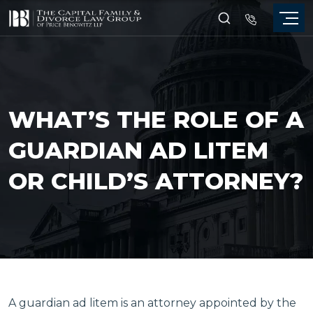
WHAT’S THE ROLE OF A
GUARDIAN AD LITEM
OR CHILD’S ATTORNEY?
A guardian ad litem is an attorney appointed by the