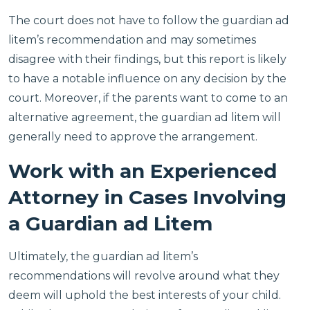
The court does not have to follow the guardian ad
litem’s recommendation and may sometimes
disagree with their findings, but this report is likely
to have a notable influence on any decision by the
court. Moreover, if the parents want to come to an
alternative agreement, the guardian ad litem will
generally need to approve the arrangement.
Work with an Experienced
Attorney in Cases Involving
a Guardian ad Litem
Ultimately, the guardian ad litem’s
recommendations will revolve around what they
deem will uphold the best interests of your child.