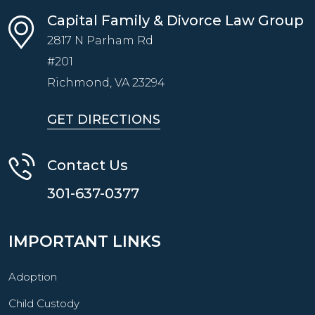
Capital Family & Divorce Law Group
2817 N Parham Rd
#201
Richmond, VA
23294
GET DIRECTIONS
Contact Us
301-637-0377
IMPORTANT LINKS
Adoption
Child Custody