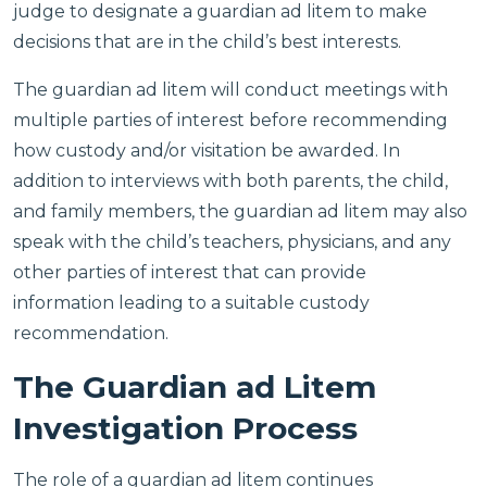
judge to designate a guardian ad litem to make
decisions that are in the child’s best interests.
The guardian ad litem will conduct meetings with
multiple parties of interest before recommending
how custody and/or visitation be awarded. In
addition to interviews with both parents, the child,
and family members, the guardian ad litem may also
speak with the child’s teachers, physicians, and any
other parties of interest that can provide
information leading to a suitable custody
recommendation.
The Guardian ad Litem
Investigation Process
The role of a guardian ad litem continues