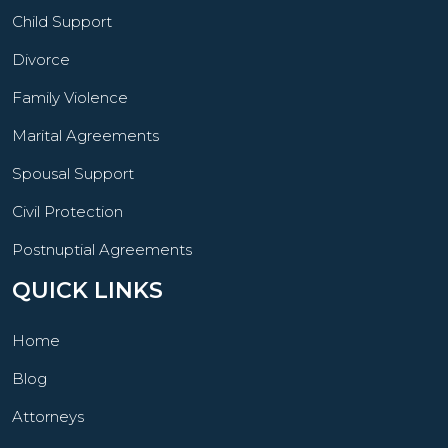
Child Support
Divorce
Family Violence
Marital Agreements
Spousal Support
Civil Protection
Postnuptial Agreements
QUICK LINKS
Home
Blog
Attorneys