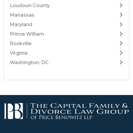
Loudoun County
Manassas
Maryland
Prince William
Rockville
Virginia
Washington, DC