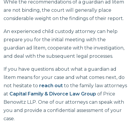
While the recommendations of a guardian ad litem
are not binding, the court will generally place
considerable weight on the findings of their report.
An experienced child custody attorney can help
prepare you for the initial meeting with the
guardian ad litem, cooperate with the investigation,
and deal with the subsequent legal processes.
If you have questions about what a guardian ad
litem means for your case and what comes next, do
not hesitate to
reach out
to the family law attorneys
at
Capital Family & Divorce Law Group
of Price
Benowitz LLP. One of our attorneys can speak with
you and provide a confidential assessment of your
case.