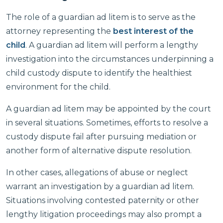
The role of a guardian ad litem is to serve as the
attorney representing the
best interest of the
child
. A guardian ad litem will perform a lengthy
investigation into the circumstances underpinning a
child custody dispute to identify the healthiest
environment for the child.
A guardian ad litem may be appointed by the court
in several situations. Sometimes, efforts to resolve a
custody dispute fail after pursuing mediation or
another form of alternative dispute resolution.
In other cases, allegations of abuse or neglect
warrant an investigation by a guardian ad litem.
Situations involving contested paternity or other
lengthy litigation proceedings may also prompt a