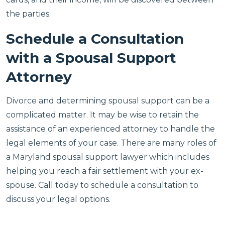
the parties.
Schedule a Consultation
with a Spousal Support
Attorney
Divorce and determining spousal support can be a
complicated matter. It may be wise to retain the
assistance of an experienced attorney to handle the
legal elements of your case. There are many roles of
a Maryland spousal support lawyer which includes
helping you reach a fair settlement with your ex-
spouse. Call today to schedule a consultation to
discuss your legal options.