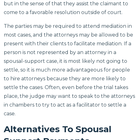
but in the sense of that they assist the claimant to
come to a favorable resolution outside of court.
The parties may be required to attend mediation in
most cases, and the attorneys may be allowed to be
present with their clients to facilitate mediation. If a
person is not represented by an attorney in a
spousal-support case, it is most likely not going to
settle, so it is much more advantageous for people
to hire attorneys because they are more likely to
settle the cases. Often, even before the trial takes
place, the judge may want to speak to the attorneys
in chambers to try to act as a facilitator to settle a
case.
Alternatives To Spousal