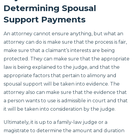
Determining Spousal
Support Payments
An attorney cannot ensure anything, but what an
attorney can do is make sure that the process is fair,
make sure that a claimant’s interests are being
protected. They can make sure that the appropriate
law is being explained to the judge, and that the
appropriate factors that pertain to alimony and
spousal support will be taken into evidence. The
attorney also can make sure that the evidence that
a person wants to use is admissible in court and that
it will be taken into consideration by the judge.
Ultimately, it is up to a family-law judge or a
magistrate to determine the amount and duration