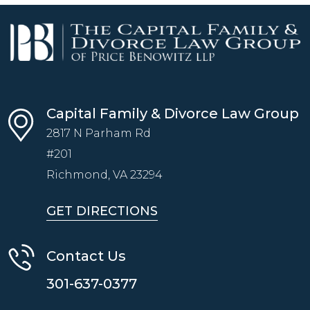
Capital Family & Divorce Law Group
2817 N Parham Rd
#201
Richmond, VA
23294
GET DIRECTIONS
Contact Us
301-637-0377