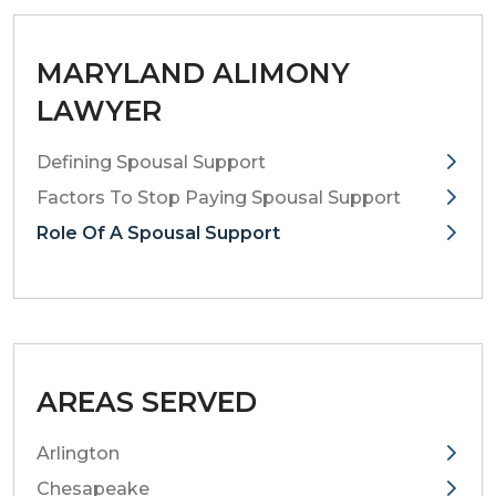
MARYLAND ALIMONY
LAWYER
Defining Spousal Support
Factors To Stop Paying Spousal Support
Role Of A Spousal Support
AREAS SERVED
Arlington
Chesapeake