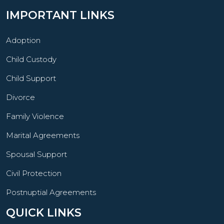
IMPORTANT LINKS
Adoption
Child Custody
Child Support
Divorce
Family Violence
Marital Agreements
Spousal Support
Civil Protection
Postnuptial Agreements
QUICK LINKS