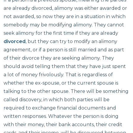
are already divorced, alimony was either awarded or
not awarded, so now they are in a situation in which
somebody may be modifying alimony. They cannot
seek alimony for the first time if they are already
divorced
, but they can try to modify an alimony
agreement, or if a person is still married and as part
of their divorce they are seeking alimony. They
should avoid telling them that they have just spent
a lot of money frivolously. That is regardless of
whether the ex-spouse, or the current spouse is
talking to the other spouse. There will be something
called discovery, in which both parties will be
required to exchange financial documents and
written responses. Whatever the person is doing
with their money, their bank accounts, their credit
cards, and their income, will be discovered between