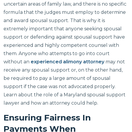
uncertain areas of family law, and there is no specific
formula that the judges must employ to determine
and award spousal support. That is why it is
extremely important that anyone seeking spousal
support or defending against spousal support have
experienced and highly competent counsel with
them. Anyone who attempts to go into court
without an
experienced alimony attorney
may not
receive any spousal support or, on the other hand,
be required to pay a large amount of spousal
support if the case was not advocated properly.
Learn about the role of a Maryland spousal support
lawyer and how an attorney could help.
Ensuring Fairness In
Payments When