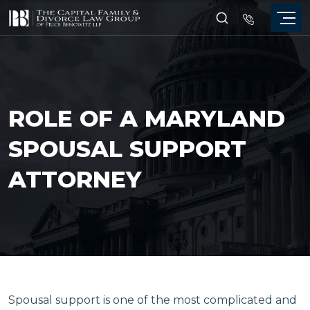
ROLE OF A MARYLAND
SPOUSAL SUPPORT
ATTORNEY
Spousal support is one of the most complicated and