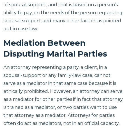
of spousal support, and that is based on a person’s
ability to pay, on the needs of the person requesting
spousal support, and many other factors as pointed
out in case law.
Mediation Between
Disputing Marital Parties
An attorney representing a party, a client, in a
spousal-support or any family-law case, cannot
serve as a mediator in that same case because it is
ethically prohibited. However, an attorney can serve
as a mediator for other parties if in fact that attorney
is trained as a mediator, or two parties want to use
that attorney as a mediator. Attorneys for parties
often do act as mediators, not in an official capacity,