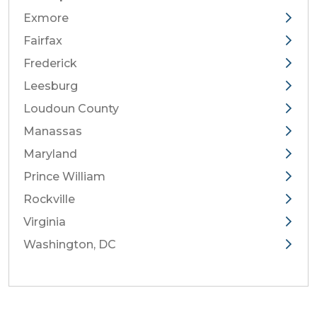
Exmore
Fairfax
Frederick
Leesburg
Loudoun County
Manassas
Maryland
Prince William
Rockville
Virginia
Washington, DC