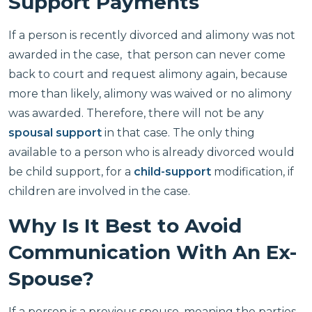
Support Payments
If a person is recently divorced and alimony was not
awarded in the case, that person can never come
back to court and request alimony again, because
more than likely, alimony was waived or no alimony
was awarded. Therefore, there will not be any
spousal support
in that case. The only thing
available to a person who is already divorced would
be child support, for a
child-support
modification, if
children are involved in the case.
Why Is It Best to Avoid
Communication With An Ex-
Spouse?
If a person is a previous spouse, meaning the parties