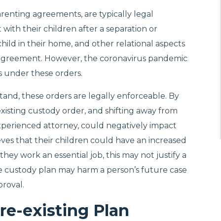
renting agreements, are typically legal
ith their children after a separation or
e child in their home, and other relational aspects
dy agreement. However, the coronavirus pandemic
ns under these orders.
and, these orders are legally enforceable. By
existing custody order, and shifting away from
experienced attorney, could negatively impact
eves that their children could have an increased
 they work an essential job, this may not justify a
e custody plan may harm a person’s future case
proval.
re-existing Plan