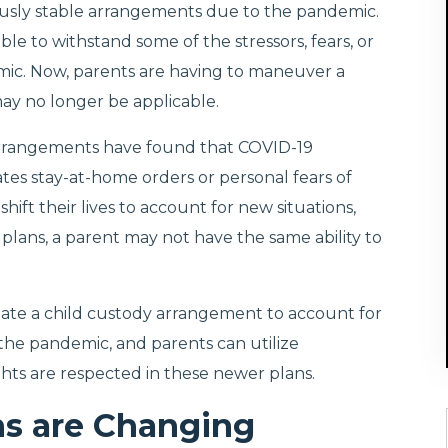
viously stable arrangements due to the pandemic.
ble to withstand some of the stressors, fears, or
mic. Now, parents are having to maneuver a
ay no longer be applicable.
arrangements have found that COVID-19
ates stay-at-home orders or personal fears of
hift their lives to account for new situations,
lans, a parent may not have the same ability to
iate a child custody arrangement to account for
 the pandemic, and parents can utilize
hts are respected in these newer plans.
ns are Changing