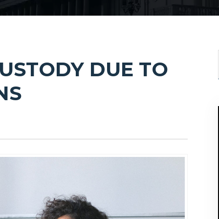
CUSTODY DUE TO
NS