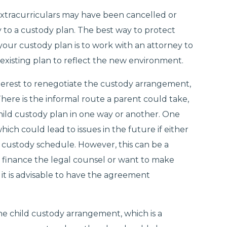
 extracurriculars may have been cancelled or
 to a custody plan. The best way to protect
your custody plan is to work with an attorney to
existing plan to reflect the new environment.
t interest to renegotiate the custody arrangement,
There is the informal route a parent could take,
hild custody plan in one way or another. One
, which could lead to issues in the future if either
 custody schedule. However, this can be a
 finance the legal counsel or want to make
it is advisable to have the agreement
he child custody arrangement, which is a