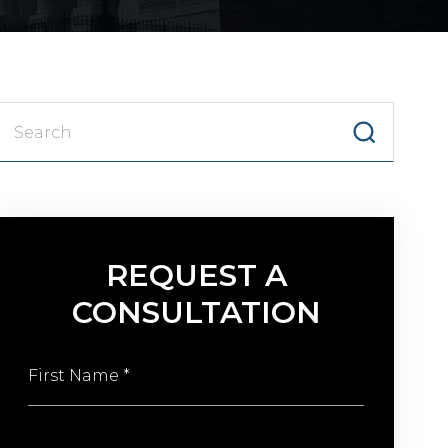
Searc
for:
REQUEST A
CONSULTATION