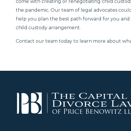
come with creating or renegotiating child custo
the pandemic. Our team of legal advocates could
help you plan the best path forward for you and
child custody arrangement.
Contact our team today to learn more about what