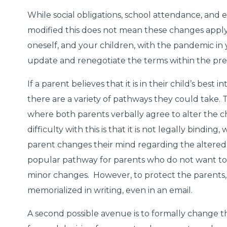
While social obligations, school attendance, and
modified this does not mean these changes apply
oneself, and your children, with the pandemic in 
update and renegotiate the terms within the pre
If a parent believes that it is in their child’s bes
there are a variety of pathways they could take. 
where both parents verbally agree to alter the c
difficulty with this is that it is not legally binding
parent changes their mind regarding the altered
popular pathway for parents who do not want to
minor changes. However, to protect the parents, 
memorialized in writing, even in an email.
A second possible avenue is to formally change t