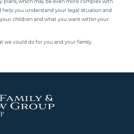
dy plans, which may be even more complex with
 help you understand your legal situation and
 your children and what you want within your
 we could do for you and your family.