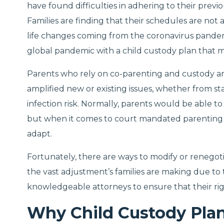
have found difficulties in adhering to their pre
Families are finding that their schedules are not a
life changes coming from the coronavirus pande
global pandemic with a child custody plan that m
Parents who rely on co-parenting and custody 
amplified new or existing issues, whether from st
infection risk. Normally, parents would be able to s
but when it comes to court mandated parenting p
adapt.
Fortunately, there are ways to modify or renegot
the vast adjustment’s families are making due to
knowledgeable attorneys to ensure that their rig
Why Child Custody Pla