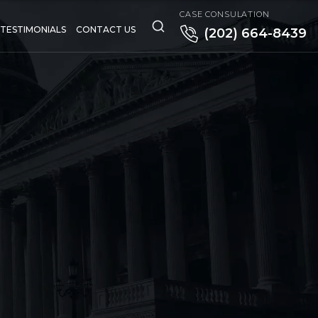
CASE CONSULATION
TESTIMONIALS
CONTACT US
(202) 664-8439