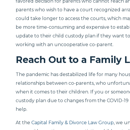
favored decision for parents who cannot reach 
parents who wish to have a court recognized arran
could take longer to access the courts, which ma
be more time-consuming and expensive to establis
update to their child custody plan if they want t
working with an uncooperative co-parent.
Reach Out to a Family 
The pandemic has destabilized life for many hous
relationships between co-parents, who unfortun
when it comes to their children. If you or someon
custody plan due to changes from the COVID-19 p
help.
At the
Capital Family & Divorce Law Group
, we u