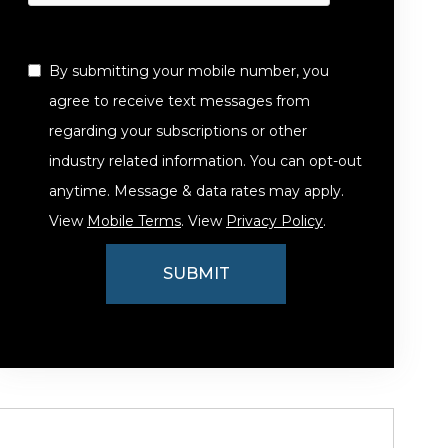
By submitting your mobile number, you
agree to receive text messages from
regarding your subscriptions or other
industry related information. You can opt-out
anytime. Message & data rates may apply.
View
Mobile Terms
. View
Privacy Policy
.