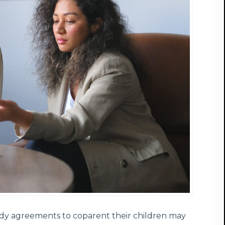
ody agreements to coparent their children may