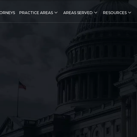
ORNEYS
PRACTICE AREAS
AREAS SERVED
RESOURCES