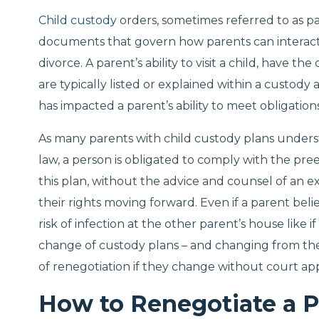
Child custody
orders, sometimes referred to as pa
documents that govern how parents can interact w
divorce. A parent’s ability to visit a child, have th
are typically listed or explained within a custo
has impacted a parent’s ability to meet obligatio
As many parents with child custody plans underst
law, a person is obligated to comply with the pre
this plan, without the advice and counsel of an 
their rights moving forward. Even if a parent beli
risk of infection at the other parent’s house like if
change of custody plans – and changing from th
of renegotiation if they change without court ap
How to Renegotiate a P