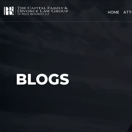
HOME
ATT
BLOGS