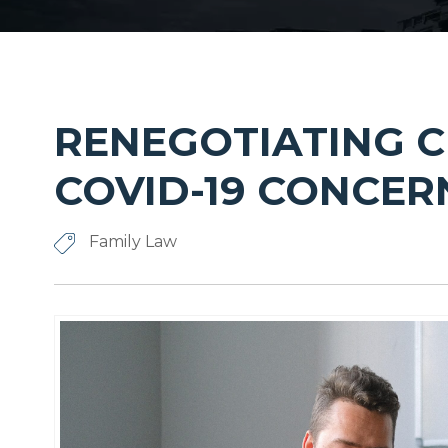
RENEGOTIATING 
COVID-19 CONCER
Family Law