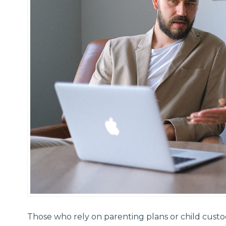
Those who rely on parenting plans or child cust