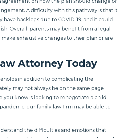
an agreement on how the plan should change or
gement. A difficulty with this pathway is that it
y have backlogs due to COVID-19, and it could
h. Overall, parents may benefit from a legal
o make exhaustive changes to their plan or are
Law Attorney Today
eholds in addition to complicating the
ately may not always be on the same page
e you know is looking to renegotiate a child
andemic, our family law firm may be able to
nderstand the difficulties and emotions that