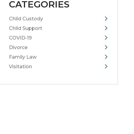
CATEGORIES
Child Custody
Child Support
COVID-19
Divorce
Family Law
Visitation