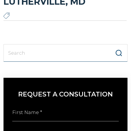
LUTHERVILLE, MD
S
fo
REQUEST A CONSULTATION