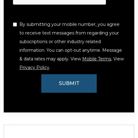
By submitting your mobile number, you agree
to receive text messages from regarding your
subscriptions or other industry related
information. You can opt-out anytime. Message
& data rates may apply. View
Mobile Terms
. View
Privacy Policy
.