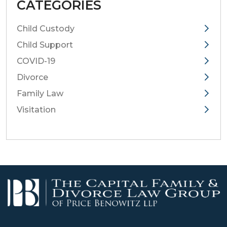
CATEGORIES
Child Custody
Child Support
COVID-19
Divorce
Family Law
Visitation