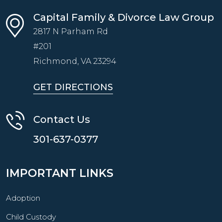
Capital Family & Divorce Law Group
2817 N Parham Rd
#201
Richmond, VA
23294
GET DIRECTIONS
Contact Us
301-637-0377
IMPORTANT LINKS
Adoption
Child Custody