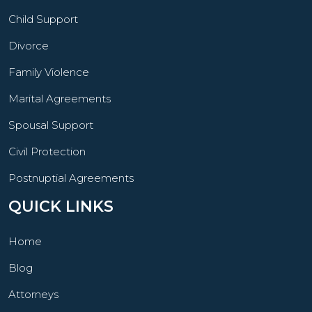
Child Support
Divorce
Family Violence
Marital Agreements
Spousal Support
Civil Protection
Postnuptial Agreements
QUICK LINKS
Home
Blog
Attorneys