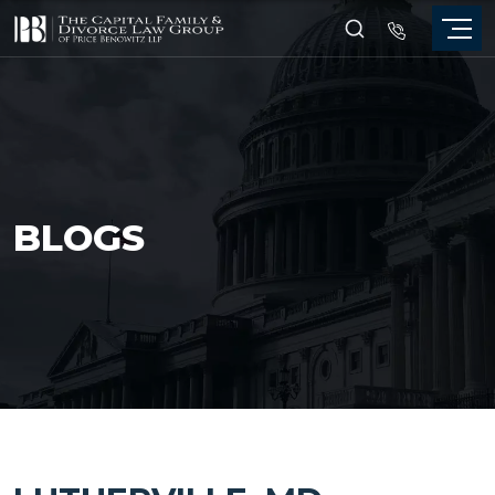
BLOGS